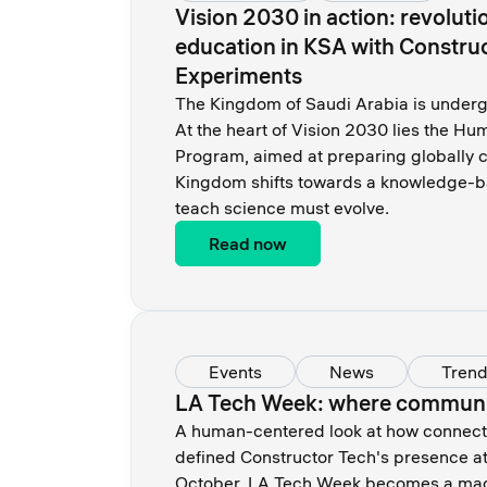
Vision 2030 in action: revoluti
education in KSA with Constru
Experiments
The Kingdom of Saudi Arabia is undergo
At the heart of Vision 2030 lies the H
Program, aimed at preparing globally c
Kingdom shifts towards a knowledge-
teach science must evolve.
Read now
Events
News
Tren
LA Tech Week: where communit
A human-centered look at how connection
defined Constructor Tech's presence a
October, LA Tech Week becomes a mag