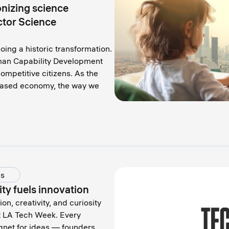
onizing science
ctor Science
ing a historic transformation.
uman Capability Development
ompetitive citizens. As the
based economy, the way we
ds
y fuels innovation
, creativity, and curiosity
t LA Tech Week. Every
net for ideas — founders