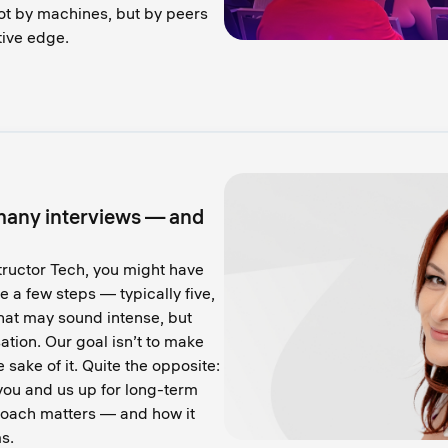
ot by machines, but by peers
tive edge.
many interviews — and
structor Tech, you might have
e a few steps — typically five,
hat may sound intense, but
tion. Our goal isn’t to make
e sake of it. Quite the opposite:
 you and us up for long-term
roach matters — and how it
s.