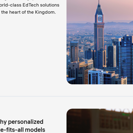
orld-class EdTech solutions
the heart of the Kingdom.
why personalized
-fits-all models