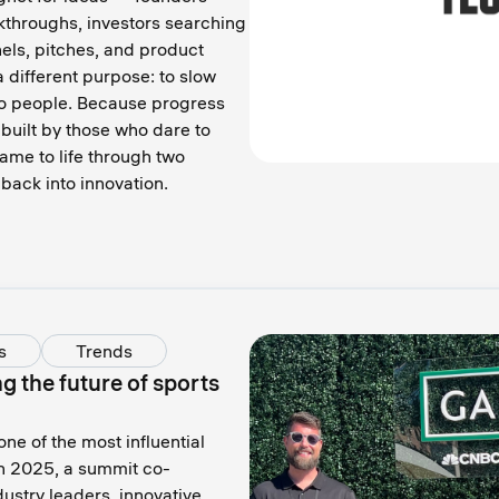
kthroughs, investors searching
nels, pitches, and product
 different purpose: to slow
to people. Because progress
built by those who dare to
ame to life through two
back into innovation.
s
Trends
 the future of sports
e of the most influential
n 2025, a summit co-
stry leaders, innovative