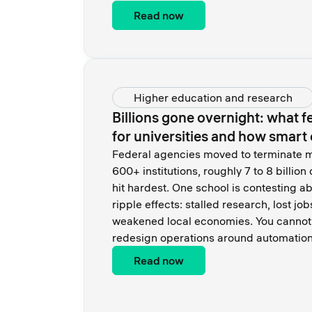
Read now
Higher education and research
Billions gone overnight: what 
for universities and how smar
Federal agencies moved to terminate m
600+ institutions, roughly 7 to 8 billion 
hit hardest. One school is contesting ab
ripple effects: stalled research, lost jo
weakened local economies. You cannot 
redesign operations around automation
Read now