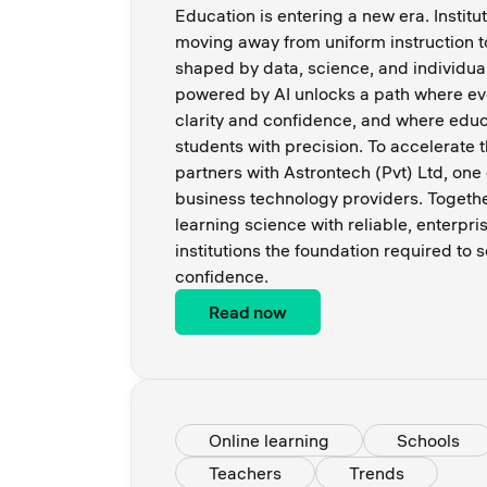
Education is entering a new era. Institu
moving away from uniform instruction 
shaped by data, science, and individua
powered by AI unlocks a path where ev
clarity and confidence, and where educ
students with precision. To accelerate t
partners with Astrontech (Pvt) Ltd, one 
business technology providers. Toget
learning science with reliable, enterpri
institutions the foundation required to 
confidence.
Read now
Online learning
Schools
Teachers
Trends