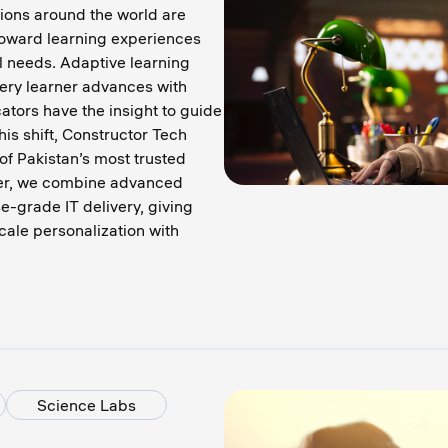
tions around the world are
toward learning experiences
l needs. Adaptive learning
ery learner advances with
ators have the insight to guide
his shift, Constructor Tech
of Pakistan’s most trusted
her, we combine advanced
se-grade IT delivery, giving
scale personalization with
Science Labs