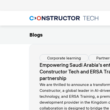
Blogs
Corporate learning
Partner
Empowering Saudi Arabia’s ent
Constructor Tech and ERSA Tr
partnership
We are thrilled to announce a transfor
Constructor, a global leader in AI-driv
technology, and ERSA Training, a premi
development provider in the Kingdom o
collaboration is designed to bridge the d