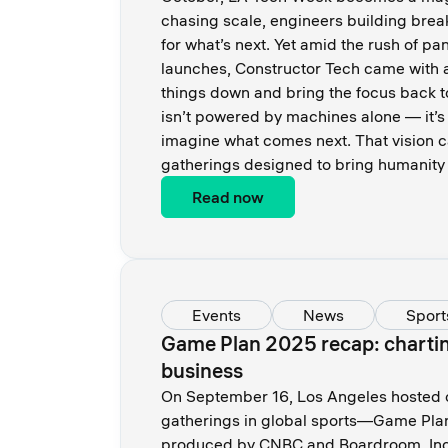
chasing scale, engineers building brea
for what’s next. Yet amid the rush of pa
launches, Constructor Tech came with a
things down and bring the focus back 
isn’t powered by machines alone — it’s 
imagine what comes next. That vision c
gatherings designed to bring humanity 
Read now
Events
News
Sport
Game Plan 2025 recap: charting
business
On September 16, Los Angeles hosted on
gatherings in global sports—Game Pla
produced by CNBC and Boardroom. Indu