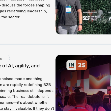
o discuss the forces shaping
ies redefining leadership,
the sector.
ds
f AI, agility, and
ancisco made one thing
on are rapidly redefining B2B
inning business still depends
scale. The real debate isn’t
 humans—it’s about whether
o stay invaluable. If they don’t