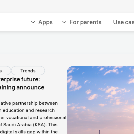
Apps
For parents
Use ca
s
Trends
erprise future:
aining announce
mative partnership between
en education and research
er vocational and professional
f Saudi Arabia (KSA). This
igital skills gap within the