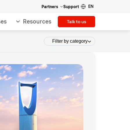
EN
Partners
Support
ses
Resources
Talk to us
Filter by category