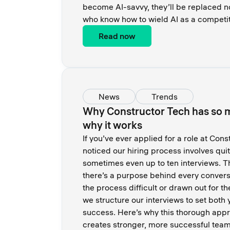
become AI-savvy, they’ll be replaced n
who know how to wield AI as a competi
Read now
News
Trends
Why Constructor Tech has so 
why it works
If you’ve ever applied for a role at Con
noticed our hiring process involves quit
sometimes even up to ten interviews. T
there’s a purpose behind every conversa
the process difficult or drawn out for th
we structure our interviews to set both
success. Here’s why this thorough app
creates stronger, more successful team