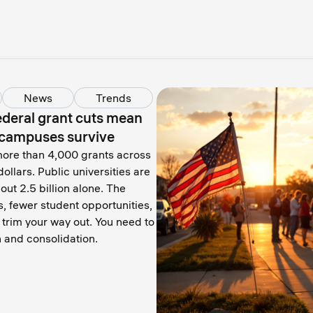
News
Trends
federal grant cuts mean
t campuses survive
ore than 4,000 grants across
dollars. Public universities are
out 2.5 billion alone. The
bs, fewer student opportunities,
trim your way out. You need to
 and consolidation.