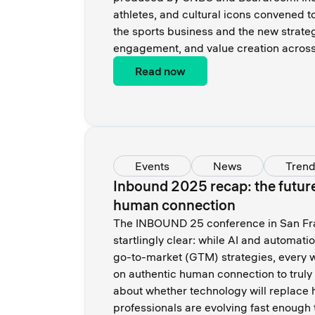
athletes, and cultural icons convened t
the sports business and the new strateg
engagement, and value creation across 
Read now
Events
News
Tren
Inbound 2025 recap: the future o
human connection
The INBOUND 25 conference in San Fr
startlingly clear: while AI and automati
go-to-market (GTM) strategies, every w
on authentic human connection to truly 
about whether technology will replace
professionals are evolving fast enough t