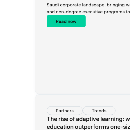
Saudi corporate landscape, bringing w
and non-degree executive programs to 
Read now
Partners
Trends
The rise of adaptive learning: 
education outperforms one-size