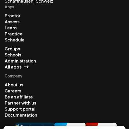
Schaffhausen, Schweiz
Apps
Proctor
Assess
Learn
Practice
Schedule
Groups
Schools
Administration
All apps
Company
About us
Careers
Be an affiliate
Partner with us
Support portal
Documentation