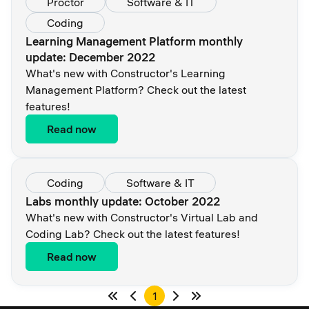
Proctor
Software & IT
Coding
Learning Management Platform monthly
update: December 2022
What's new with Constructor's Learning
Management Platform? Check out the latest
features!
Read now
Coding
Software & IT
Labs monthly update: October 2022
What's new with Constructor's Virtual Lab and
Coding Lab? Check out the latest features!
Read now
1