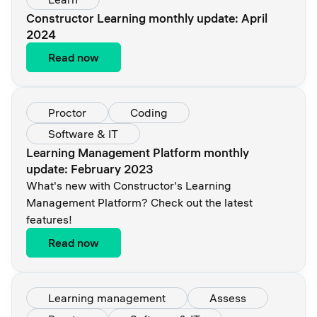
Constructor Learning monthly update: April
2024
Read now
Proctor
Coding
Software & IT
Learning Management Platform monthly
update: February 2023
What's new with Constructor's Learning
Management Platform? Check out the latest
features!
Read now
Learning management
Assess