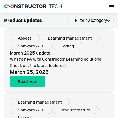
Product updates
Filter by category
Assess
Learning management
Software & IT
Coding
March 2025 update
What's new with Constructor Learning solutions?
Check out the latest features!
March 25, 2025
Read now
Learning management
Software & IT
Product feature
Learn