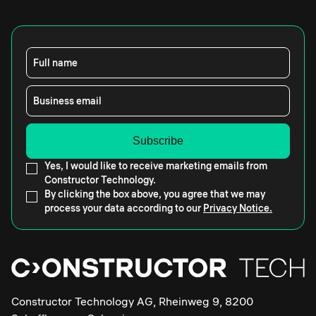
Full name
Business email
Yes, I would like to receive marketing emails from
Constructor Technology.
By clicking the box above, you agree that we may
process your data according to our
Privacy Notice.
Constructor Technology AG, Rheinweg 9, 8200