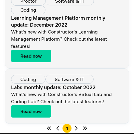
Proctor
Software & IT
Coding
Learning Management Platform monthly
update: December 2022
What's new with Constructor's Learning
Management Platform? Check out the latest
features!
Read now
Coding
Software & IT
Labs monthly update: October 2022
What's new with Constructor's Virtual Lab and
Coding Lab? Check out the latest features!
Read now
1