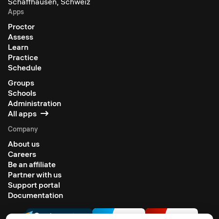
Schaffhausen, Schweiz
Apps
Proctor
Assess
Learn
Practice
Schedule
Groups
Schools
Administration
All apps
Company
About us
Careers
Be an affiliate
Partner with us
Support portal
Documentation