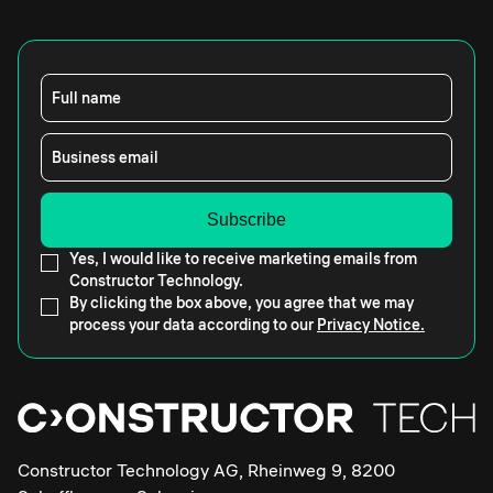
Full name
Business email
Yes, I would like to receive marketing emails from
Constructor Technology.
By clicking the box above, you agree that we may
process your data according to our
Privacy Notice.
Constructor Technology AG, Rheinweg 9, 8200