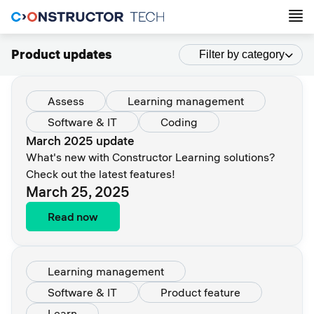
Product updates
Filter by category
Assess
Learning management
Software & IT
Coding
March 2025 update
What's new with Constructor Learning solutions?
Check out the latest features!
March 25, 2025
Read now
Learning management
Software & IT
Product feature
Learn