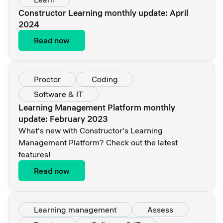
Constructor Learning monthly update: April
2024
Read now
Proctor
Coding
Software & IT
Learning Management Platform monthly
update: February 2023
What's new with Constructor's Learning
Management Platform? Check out the latest
features!
Read now
Learning management
Assess