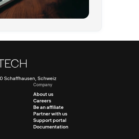
0 Schaffhausen, Schweiz
Company
About us
Careers
Be an affiliate
Partner with us
Support portal
Documentation