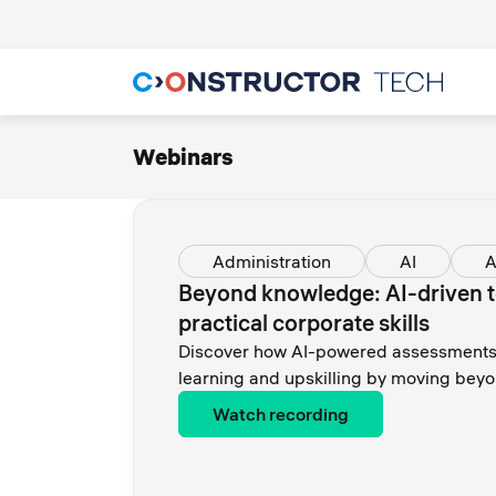
Webinars
Administration
AI
A
Beyond knowledge: AI-driven t
practical corporate skills
Discover how AI-powered assessments 
learning and upskilling by moving beyo
Watch recording