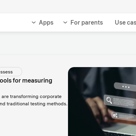
Apps
For parents
Use ca
ssess
ools for measuring
are transforming corporate
nd traditional testing methods.