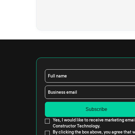
Full name
Business email
Yes, I would like to receive marketing emai
Constructor Technology.
By clicking the box above, you agree that