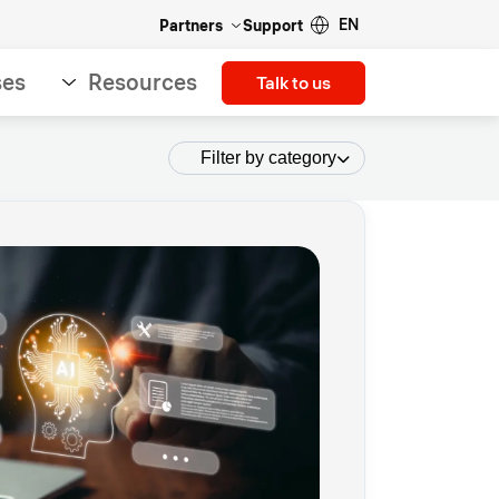
EN
Partners
Support
ses
Resources
Talk to us
Filter by category