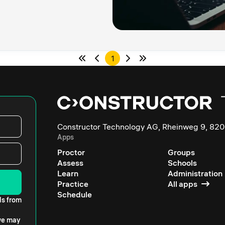
1
Constructor Technology AG, Rheinweg 9, 820
Apps
Proctor
Groups
Assess
Schools
Learn
Administration
Practice
All apps
Schedule
ls from
 we may