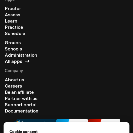
Proctor
Assess
Learn
Practice
Schedule
Groups
Schools
Administration
All apps
Company
About us
Careers
Be an affiliate
Partner with us
Support portal
Documentation
Cookie consent