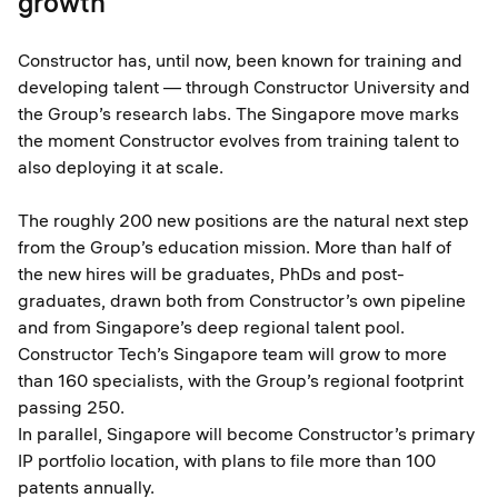
growth
Constructor has, until now, been known for training and
developing talent — through Constructor University and
the Group’s research labs. The Singapore move marks
the moment Constructor evolves from training talent to
also deploying it at scale.
The roughly 200 new positions are the natural next step
from the Group’s education mission. More than half of
the new hires will be graduates, PhDs and post-
graduates, drawn both from Constructor’s own pipeline
and from Singapore’s deep regional talent pool.
Constructor Tech’s Singapore team will grow to more
than 160 specialists, with the Group’s regional footprint
passing 250.
In parallel, Singapore will become Constructor’s primary
IP portfolio location, with plans to file more than 100
patents annually.