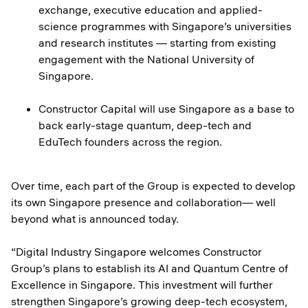
exchange, executive education and applied-
science programmes with Singapore’s universities
and research institutes — starting from existing
engagement with the National University of
Singapore.
Constructor Capital will use Singapore as a base to
back early-stage quantum, deep-tech and
EduTech founders across the region.
Over time, each part of the Group is expected to develop
its own Singapore presence and collaboration— well
beyond what is announced today.
“Digital Industry Singapore welcomes Constructor
Group’s plans to establish its AI and Quantum Centre of
Excellence in Singapore. This investment will further
strengthen Singapore’s growing deep-tech ecosystem,