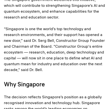
which will contribute to strengthening Singapore’s AI and
quantum ecosystem, and enhance capabilities for the
research and education sector.
“Singapore is one the world’s top technology and
research environments, and their support has opened a
new door,” said Dr. Serg Bell, Constructor Group Founder
and Chairman of the Board. “Constructor Group's entire
ecosystem — research, education, deep technology and
capital — will now sit in one place to define what AI and
quantum mean for industry and education over the next
decade," said Dr. Bell.
Why Singapore
The decision reflects Singapore’s position as a globally
recognised innovation and technology hub. Singapore
ranks among the world’s leading economies on