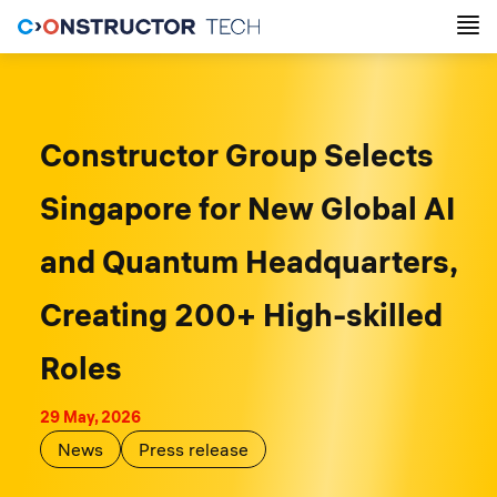
Constructor Group Selects
Singapore for New Global AI
and Quantum Headquarters,
Creating 200+ High-skilled
Roles
29 May, 2026
News
Press release