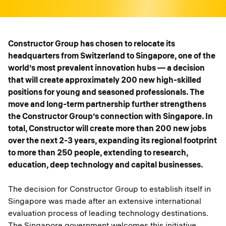
Constructor Group has chosen to relocate its
headquarters from Switzerland to Singapore, one of the
world’s most prevalent innovation hubs — a decision
that will create approximately 200 new high-skilled
positions for young and seasoned professionals. The
move and long-term partnership further strengthens
the Constructor Group’s connection with Singapore. In
total, Constructor will create more than 200 new jobs
over the next 2-3 years, expanding its regional footprint
to more than 250 people, extending to research,
education, deep technology and capital businesses.
The decision for Constructor Group to establish itself in
Singapore was made after an extensive international
evaluation process of leading technology destinations.
The Singapore government welcomes this initiative,