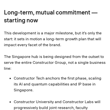
Long-term, mutual commitment —
starting now
This development is a major milestone, but it’s only the
start: it sets in motion a long-term growth plan that will
impact every facet of the brand.
The Singapore hub is being designed from the outset to
serve the entire Constructor Group, not a single business
line:
Constructor Tech anchors the first phase, scaling
its AI and quantum capabilities and IP base in
Singapore.
Constructor University and Constructor Labs will
progressively build joint research, faculty