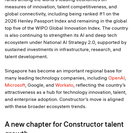
measures of innovation, talent competitiveness, and
global connectivity, including being ranked #1 on the
2026 Henley Passport Index and remaining in the global
top five of the WIPO Global Innovation Index. The country
is also continuing to strengthen its AI and deep tech
ecosystem under National AI Strategy 2.0, supported by
sustained investments in infrastructure, research, and
talent development.
Singapore has become an important regional base for
many leading technology companies, including
OpenAI
,
Microsoft
, Google, and
Workato
, reflecting the country’s
attractiveness as a hub for technology innovation, talent,
and enterprise adoption. Constructor’s move is aligned
with these broader ecosystem trends.
A new chapter for Constructor talent