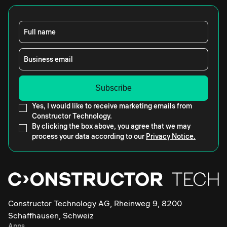
Full name
Business email
Yes, I would like to receive marketing emails from
Constructor Technology.
By clicking the box above, you agree that we may
process your data according to our
Privacy Notice.
Constructor Technology AG, Rheinweg 9, 8200
Schaffhausen, Schweiz
Apps