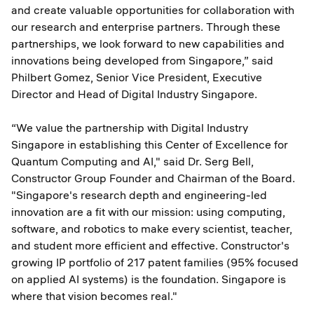
and create valuable opportunities for collaboration with
our research and enterprise partners. Through these
partnerships, we look forward to new capabilities and
innovations being developed from Singapore,” said
Philbert Gomez, Senior Vice President, Executive
Director and Head of Digital Industry Singapore.
“We value the partnership with Digital Industry
Singapore in establishing this Center of Excellence for
Quantum Computing and AI," said Dr. Serg Bell,
Constructor Group Founder and Chairman of the Board.
"Singapore's research depth and engineering-led
innovation are a fit with our mission: using computing,
software, and robotics to make every scientist, teacher,
and student more efficient and effective. Constructor's
growing IP portfolio of 217 patent families (95% focused
on applied AI systems) is the foundation. Singapore is
where that vision becomes real."