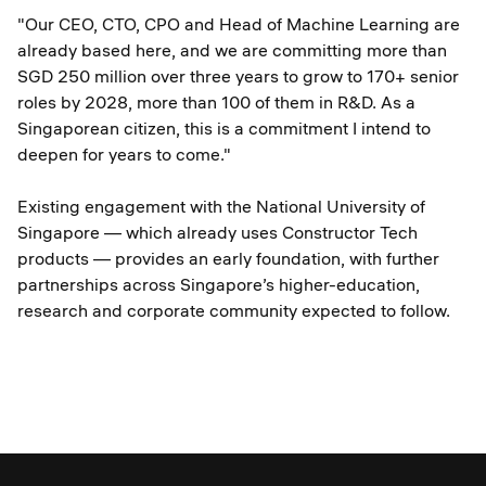
"Our CEO, CTO, CPO and Head of Machine Learning are
already based here, and we are committing more than
SGD 250 million over three years to grow to 170+ senior
roles by 2028, more than 100 of them in R&D. As a
Singaporean citizen, this is a commitment I intend to
deepen for years to come."
Existing engagement with the National University of
Singapore — which already uses Constructor Tech
products — provides an early foundation, with further
partnerships across Singapore’s higher-education,
research and corporate community expected to follow.