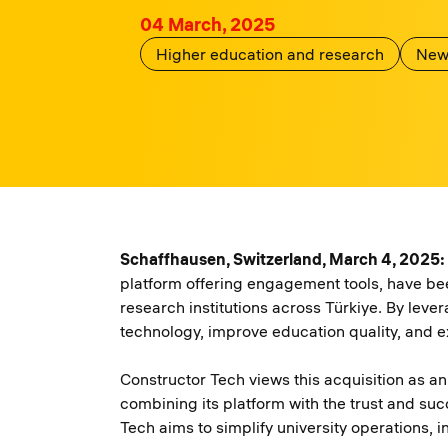
04 March, 2025
Higher education and research
New
Schaffhausen, Switzerland, March 4, 2025:
platform offering engagement tools, have be
research institutions across Türkiye. By leve
technology, improve education quality, and e
Constructor Tech views this acquisition as a
combining its platform with the trust and su
Tech aims to simplify university operations,