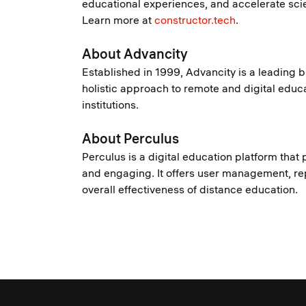
educational experiences, and accelerate scie
Learn more at
constructor.tech
.
About Advancity
Established in 1999, Advancity is a leading 
holistic approach to remote and digital educat
institutions.
About Perculus
Perculus is a digital education platform that 
and engaging. It offers user management, rep
overall effectiveness of distance education.