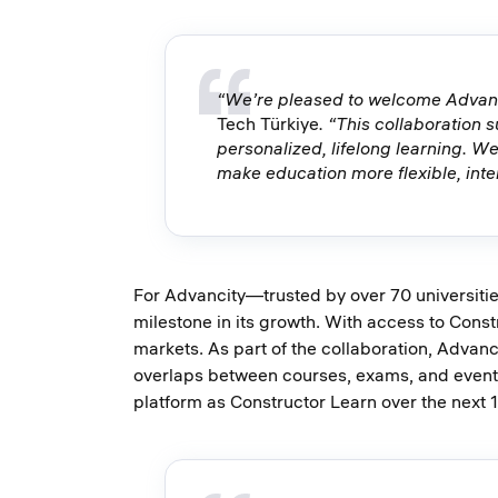
“We’re pleased to welcome Advanci
Tech Türkiye
. “This collaboration 
personalized, lifelong learning. We
make education more flexible, inte
For Advancity—trusted by over 70 universitie
milestone in its growth. With access to Const
markets. As part of the collaboration, Advan
overlaps between courses, exams, and events
platform as Constructor Learn over the next