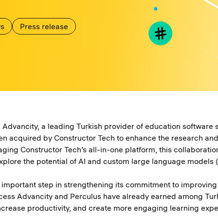
s
Press release
Advancity, a leading Turkish provider of education software 
en acquired by Constructor Tech to enhance the research and 
raging Constructor Tech’s all-in-one platform, this collaborati
xplore the potential of AI and custom large language models 
n important step in strengthening its commitment to improving 
ccess Advancity and Perculus have already earned among Turkis
 increase productivity, and create more engaging learning exp