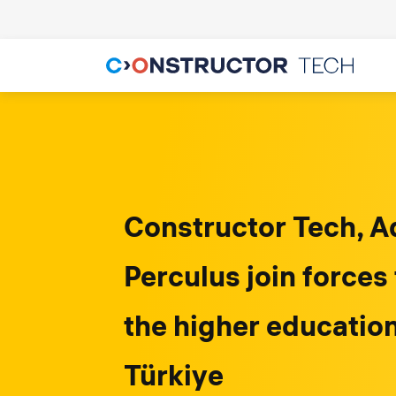
Constructor Tech, A
Perculus join forces
the higher educatio
Türkiye