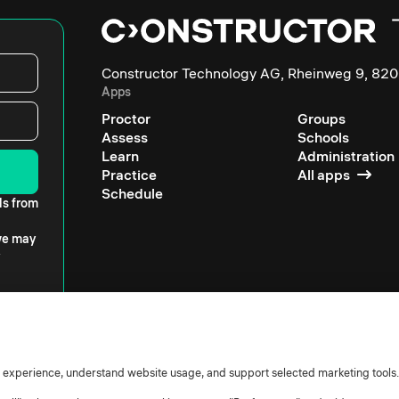
Constructor Technology AG, Rheinweg 9, 820
Apps
Proctor
Groups
Assess
Schools
Learn
Administration
Practice
All apps
Schedule
ls from
 we may
r experience, understand website usage, and support selected marketing tools.