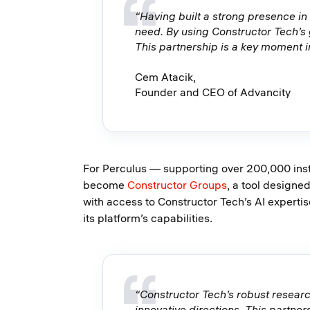
“Having built a strong presence in
need. By using Constructor Tech’s
This partnership is a key moment i
Cem Atacik,
Founder and CEO of Advancity
For Perculus — supporting over 200,000 instr
become
Constructor Groups
, a tool designe
with access to Constructor Tech’s AI expertise
its platform’s capabilities.
“Constructor Tech’s robust resear
innovative directions. This partner