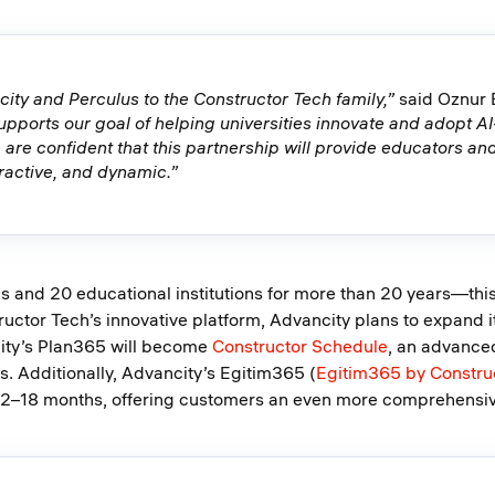
ty and Perculus to the Constructor Tech family,”
said Oznur 
supports our goal of helping universities innovate and adopt A
 are confident that this partnership will provide educators and
ractive, and dynamic.”
s and 20 educational institutions for more than 20 years—this
ructor Tech’s innovative platform, Advancity plans to expand 
city’s Plan365 will become
Constructor Schedule
, an advance
. Additionally, Advancity’s Egitim365 (
Egitim365 by Constru
 12–18 months, offering customers an even more comprehensive 