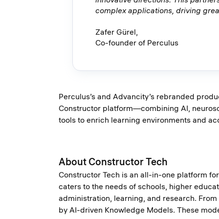
complex applications, driving great
Zafer Gürel,
Co-founder of Perculus
Perculus’s and Advancity’s rebranded product
Constructor platform—combining AI, neuroscie
tools to enrich learning environments and ac
About Constructor Tech
Constructor Tech is an all-in-one platform f
caters to the needs of schools, higher educati
administration, learning, and research. From
by AI-driven Knowledge Models. These models