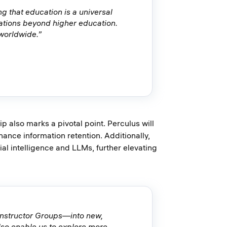
g that education is a universal
ations beyond higher education.
 worldwide.”
 also marks a pivotal point. Perculus will
ance information retention. Additionally,
cial intelligence and LLMs, further elevating
onstructor Groups—into new,
also enable us to explore more