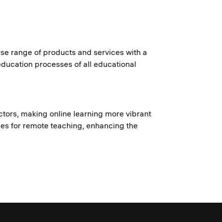
rse range of products and services with a
 education processes of all educational
ructors, making online learning more vibrant
ies for remote teaching, enhancing the