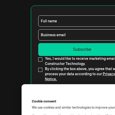
Full name
Business email
Yes, I would like to receive marketing emai
Constructor Technology.
By clicking the box above, you agree that
process your data according to our
Privacy
Notice.
Cookie consent
We use cookies and similar technologies to improve you
© 2026 All rights reserved