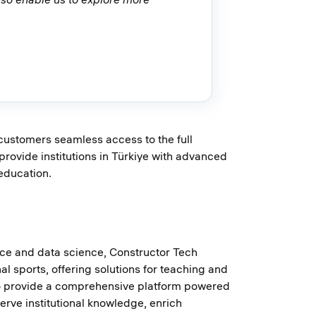
customers seamless access to the full
rovide institutions in Türkiye with advanced
education.
ence and data science, Constructor Tech
al sports, offering solutions for teaching and
s to provide a comprehensive platform powered
rve institutional knowledge, enrich