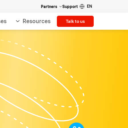
EN
Partners
Support
ses
Resources
Talk to us