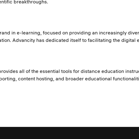
ntific breakthroughs.
brand in e-learning, focused on providing an increasingly dive
ion. Advancity has dedicated itself to facilitating the digital
provides all of the essential tools for distance education inst
orting, content hosting, and broader educational functionalit