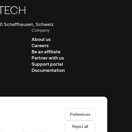
0 Schaffhausen, Schweiz
Company
About us
Careers
Be an affiliate
Partner with us
Support portal
Documentation
Preferences
Reject all