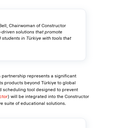
Bell, Chairwoman of Constructor
I-driven solutions that promote
 students in Türkiye with tools that
 partnership represents a significant
its products beyond Türkiye to global
d scheduling tool designed to prevent
ctor
) will be integrated into the Constructor
suite of educational solutions.