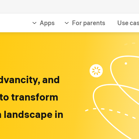
Apps
For parents
Use ca
dvancity, and
 to transform
n landscape in