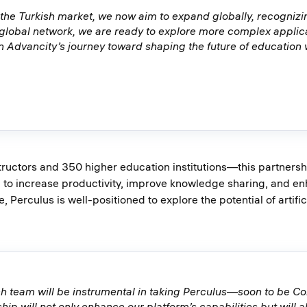
 the Turkish market, we now aim to expand globally, recognizin
 global network, we are ready to explore more complex applic
n Advancity’s journey toward shaping the future of education
uctors and 350 higher education institutions—this partnership
d to increase productivity, improve knowledge sharing, and enh
, Perculus is well-positioned to explore the potential of artifi
ch team will be instrumental in taking Perculus—soon to be C
ship will not only enhance our platform’s capabilities but will 