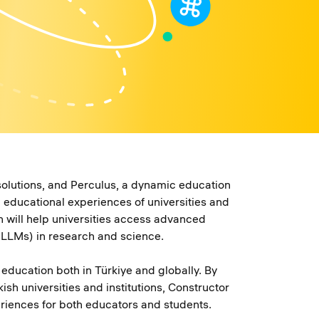
solutions, and Perculus, a dynamic education
educational experiences of universities and
on will help universities access advanced
(LLMs) in research and science.
education both in Türkiye and globally. By
h universities and institutions, Constructor
eriences for both educators and students.