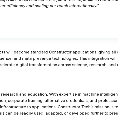
er efficiency and scaling our reach internationally.”
s will become standard Constructor applications, giving all 
nce, and meta presence technologies. This integration will p
celerate digital transformation across science, research, and 
or research and education. With expertise in machine intellig
on, corporate training, alternative credentials, and profession
 infrastructure to applications, Constructor Tech’s mission i
 can be readily used, adapted, or developed further to prese