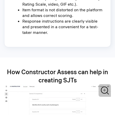
Rating Scale, video, GIF etc.).
Item format is not distorted on the platform
and allows correct scoring.
Response instructions are clearly visible
and presented in a convenient for a test-
taker manner.
How Constructor Assess can help in
creating SJTs