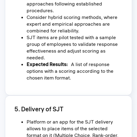
approaches following established
procedures.
Consider hybrid scoring methods, where
expert and empirical approaches are
combined for reliability.
SJT items are pilot tested with a sample
group of employees to validate response
effectiveness and adjust scoring as
needed.
Expected Results:
A list of response
options with a scoring according to the
chosen item format.
5. Delivery of SJT
Platform or an app for the SJT delivery
allows to place items of the selected
format on it (Multiple Choice, Rank-order,