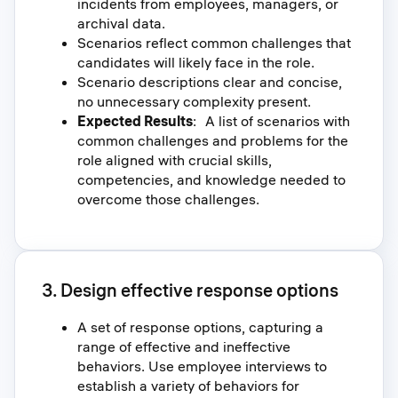
incidents from employees, managers, or
archival data.
Scenarios reflect common challenges that
candidates will likely face in the role.
Scenario descriptions clear and concise,
no unnecessary complexity present.
Expected Results
: A list of scenarios with
common challenges and problems for the
role aligned with crucial skills,
competencies, and knowledge needed to
overcome those challenges.
3. Design effective response options
A set of response options, capturing a
range of effective and ineffective
behaviors. Use employee interviews to
establish a variety of behaviors for