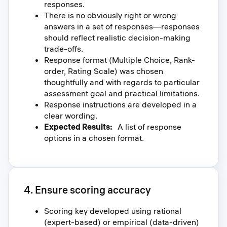
responses.
There is no obviously right or wrong
answers in a set of responses—responses
should reflect realistic decision-making
trade-offs.
Response format (Multiple Choice, Rank-
order, Rating Scale) was chosen
thoughtfully and with regards to particular
assessment goal and practical limitations.
Response instructions are developed in a
clear wording.
Expected Results:
A list of response
options in a chosen format.
4. Ensure scoring accuracy
Scoring key developed using rational
(expert-based) or empirical (data-driven)