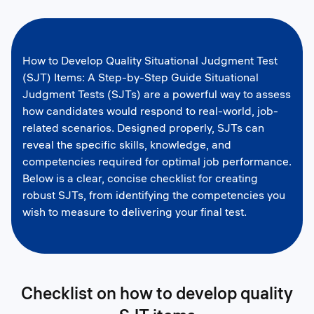
How to Develop Quality Situational Judgment Test
(SJT) Items: A Step-by-Step Guide Situational
Judgment Tests (SJTs) are a powerful way to assess
how candidates would respond to real-world, job-
related scenarios. Designed properly, SJTs can
reveal the specific skills, knowledge, and
competencies required for optimal job performance.
Below is a clear, concise checklist for creating
robust SJTs, from identifying the competencies you
wish to measure to delivering your final test.
Checklist on how to develop quality