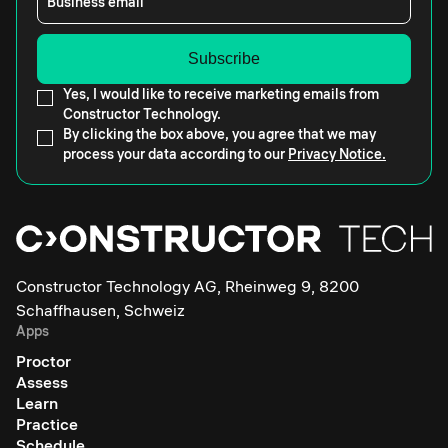
Business email
Yes, I would like to receive marketing emails from
Constructor Technology.
By clicking the box above, you agree that we may
process your data according to our
Privacy Notice.
Constructor Technology AG, Rheinweg 9, 8200
Schaffhausen, Schweiz
Apps
Proctor
Assess
Learn
Practice
Schedule