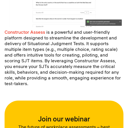
Constructor Assess
is a powerful and user-friendly
platform designed to streamline the development and
delivery of Situational Judgment Tests. It supports
multiple item types (e.g., multiple choice, rating scale)
and offers intuitive tools for creating, piloting, and
scoring SJT items. By leveraging Constructor Assess,
you ensure your SJTs accurately measure the critical
skills, behaviors, and decision-making required for any
role, while providing a smooth, engaging experience for
test-takers.
Join our webinar
The future of workplace assessments – best