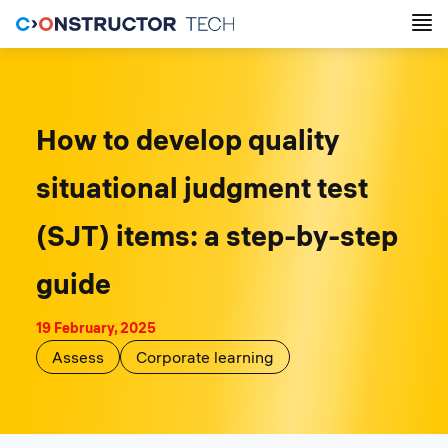
How to develop quality
situational judgment test
(SJT) items: a step-by-step
guide
19 February, 2025
Assess
Corporate learning