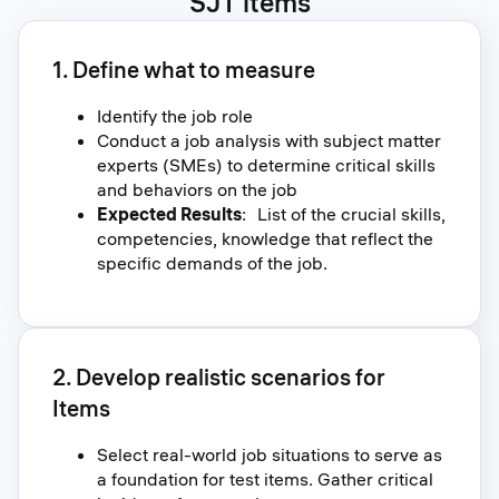
SJT items
1. Define what to measure
Identify the job role
Conduct a job analysis with subject matter
experts (SMEs) to determine critical skills
and behaviors on the job
Expected Results
: List of the crucial skills,
competencies, knowledge that reflect the
specific demands of the job.
2. Develop realistic scenarios for
Items
Select real-world job situations to serve as
a foundation for test items. Gather critical