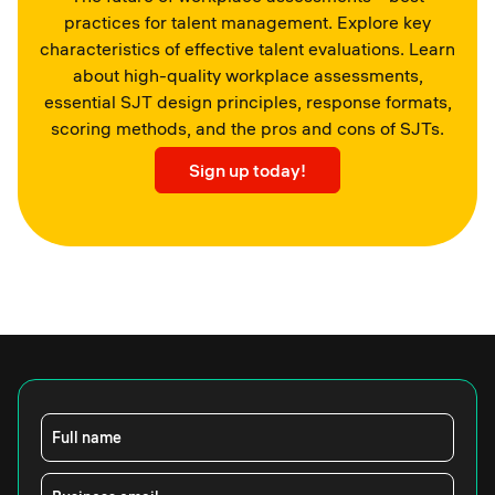
practices for talent management. Explore key
characteristics of effective talent evaluations. Learn
about high-quality workplace assessments,
essential SJT design principles, response formats,
scoring methods, and the pros and cons of SJTs.
Sign up today!
Full name