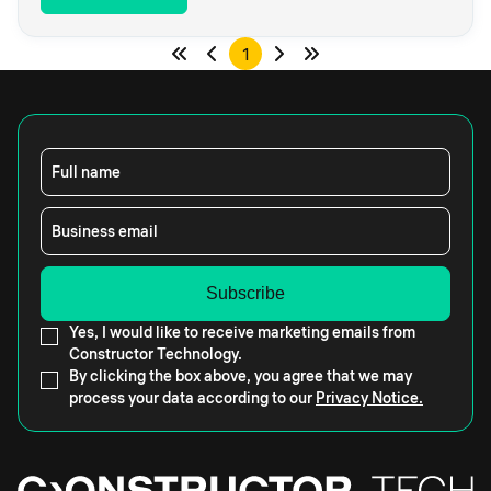
1
Full name
Business email
Yes, I would like to receive marketing emails from
Constructor Technology.
By clicking the box above, you agree that we may
process your data according to our
Privacy Notice.