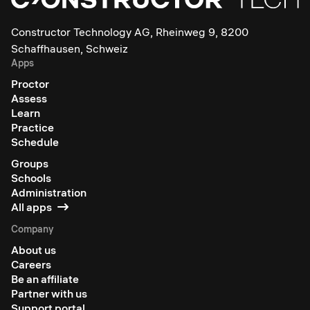
Constructor Technology AG, Rheinweg 9, 8200
Schaffhausen, Schweiz
Apps
Proctor
Assess
Learn
Practice
Schedule
Groups
Schools
Administration
All apps
Company
About us
Careers
Be an affiliate
Partner with us
Support portal