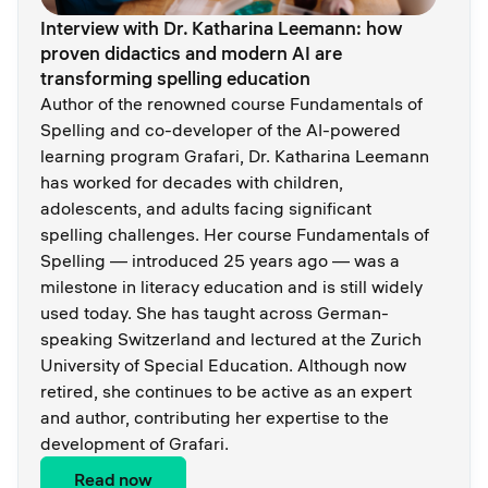
Interview with Dr. Katharina Leemann: how
proven didactics and modern AI are
transforming spelling education
Author of the renowned course Fundamentals of
Spelling and co-developer of the AI-powered
learning program Grafari, Dr. Katharina Leemann
has worked for decades with children,
adolescents, and adults facing significant
spelling challenges. Her course Fundamentals of
Spelling — introduced 25 years ago — was a
milestone in literacy education and is still widely
used today. She has taught across German-
speaking Switzerland and lectured at the Zurich
University of Special Education. Although now
retired, she continues to be active as an expert
and author, contributing her expertise to the
development of Grafari.
Read now