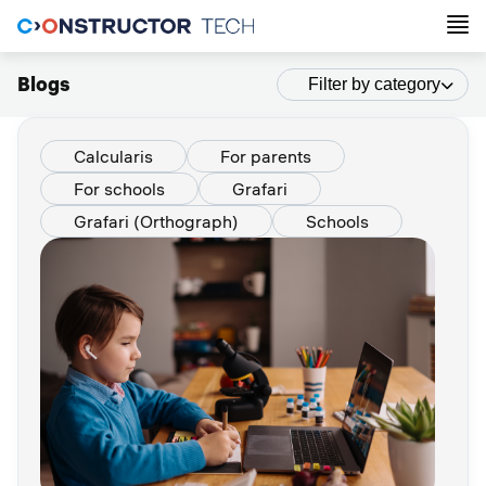
Blogs
Filter by category
Calcularis
For parents
For schools
Grafari
Grafari (Orthograph)
Schools