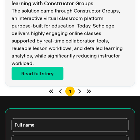
learning with Constructor Groups
The solution came through Constructor Groups,
an interactive virtual classroom platform
purpose-built for education. Today, Scholege
delivers highly engaging online classes
supported by real-time collaboration tools,
reusable lesson workflows, and detailed learning
analytics, while significantly reducing instructor
workload.
Read full story
1
Full name