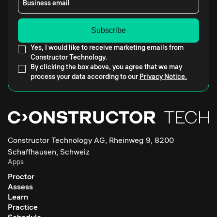
Business email
Yes, I would like to receive marketing emails from
Constructor Technology.
By clicking the box above, you agree that we may
process your data according to our
Privacy Notice.
Constructor Technology AG, Rheinweg 9, 8200
Schaffhausen, Schweiz
Apps
Proctor
Assess
Learn
Practice