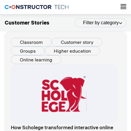
Customer Stories
Filter by category
Classroom
Customer story
Groups
Higher education
Online learning
How Scholege transformed interactive online