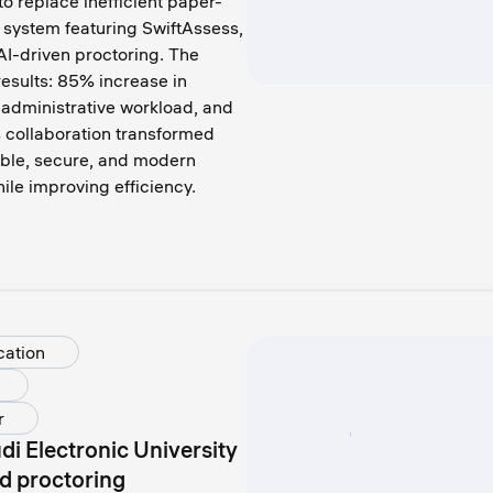
 replace inefficient paper-
 system featuring SwiftAssess,
I-driven proctoring. The
esults: 85% increase in
administrative workload, and
 collaboration transformed
ble, secure, and modern
ile improving efficiency.
cation
r
di Electronic University
d proctoring