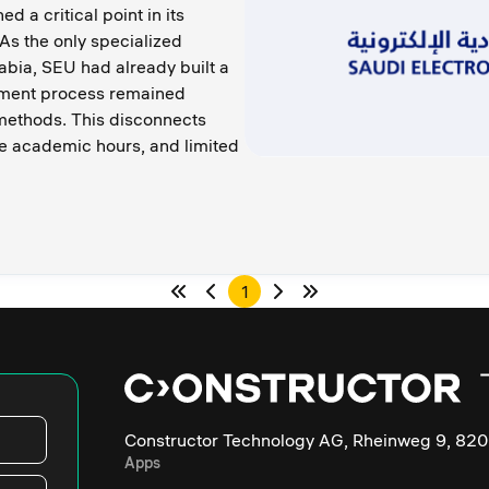
d a critical point in its
As the only specialized
rabia, SEU had already built a
ssment process remained
ethods. This disconnects
e academic hours, and limited
1
Constructor Technology AG, Rheinweg 9, 820
Apps