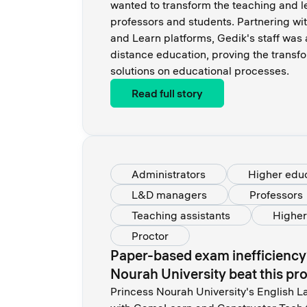
wanted to transform the teaching and le
professors and students. Partnering wi
and Learn platforms, Gedik's staff was 
distance education, proving the transf
solutions on educational processes.
Read full story
Administrators
Higher edu
L&D managers
Professors
Teaching assistants
Higher
Proctor
Paper-based exam inefficiency
Nourah University beat this pr
Princess Nourah University's English L