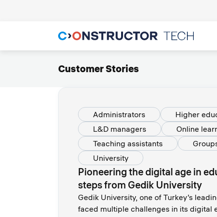
Customer Stories
Administrators
Higher edu
L&D managers
Online lear
Teaching assistants
Group
University
Pioneering the digital age in e
steps from Gedik University
Gedik University, one of Turkey’s leadin
faced multiple challenges in its digita