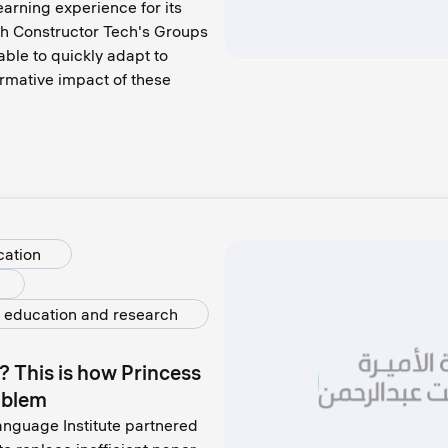
arning experience for its
th Constructor Tech's Groups
able to quickly adapt to
ormative impact of these
cation
 education and research
? This is how Princess
oblem
anguage Institute partnered