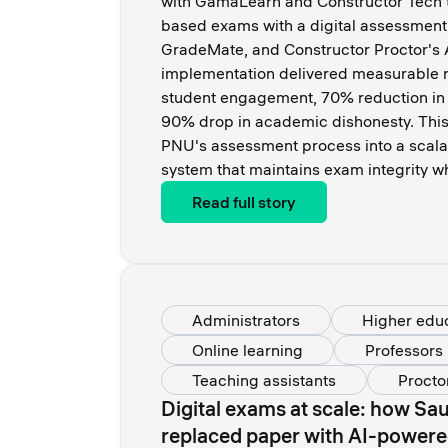
with GamaLearn and Constructor Tech to
based exams with a digital assessment
GradeMate, and Constructor Proctor's A
implementation delivered measurable r
student engagement, 70% reduction in 
90% drop in academic dishonesty. This
PNU's assessment process into a scala
system that maintains exam integrity wh
Read full story
Administrators
Higher edu
Online learning
Professors
Teaching assistants
Procto
Digital exams at scale: how Sau
replaced paper with AI-powere