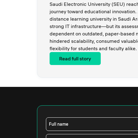
Saudi Electronic University (SEU) reache
journey toward educational innovation. 
distance learning university in Saudi A
strong IT infrastructure—but its asse
dependent on outdated, paper-based m
hindered scalability, consumed valuabl
flexibility for students and faculty alike.
Read full story
Full name