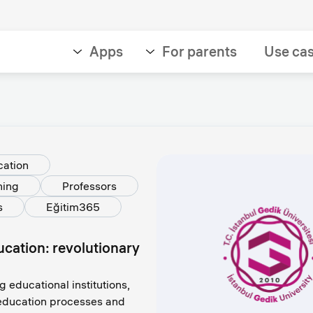
Apps
For parents
Use ca
cation
ning
Professors
s
Eğitim365
ducation: revolutionary
g educational institutions,
l education processes and