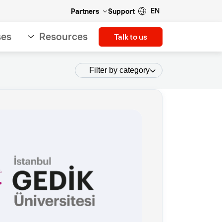
EN
Partners
Support
ses
Resources
Talk to us
Filter by category