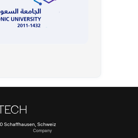
0 Schaffhausen, Schweiz
Company