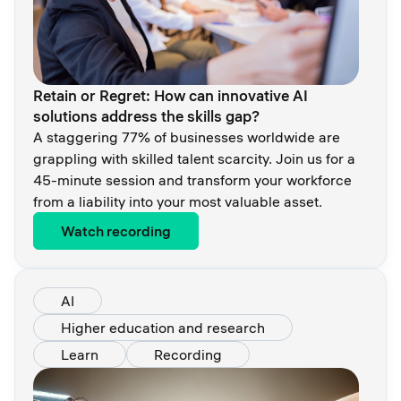
Retain or Regret: How can innovative AI
solutions address the skills gap?
A staggering 77% of businesses worldwide are
grappling with skilled talent scarcity. Join us for a
45-minute session and transform your workforce
from a liability into your most valuable asset.
Watch recording
AI
Higher education and research
Learn
Recording