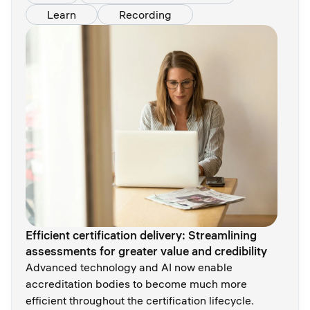
Learn
Recording
Efficient certification delivery: Streamlining
assessments for greater value and credibility
Advanced technology and AI now enable
accreditation bodies to become much more
efficient throughout the certification lifecycle.