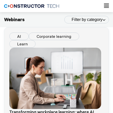
Webinars
Filter by category
AI
Corporate learning
Learn
Transforming workplace learning: where AI