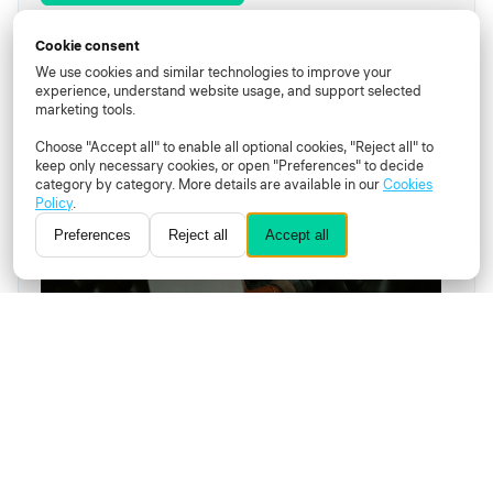
Cookie consent
Learn
Proctor
Recording
We use cookies and similar technologies to improve your
experience, understand website usage, and support selected
marketing tools.
Choose "Accept all" to enable all optional cookies, "Reject all" to
keep only necessary cookies, or open "Preferences" to decide
category by category. More details are available in our
Cookies
Policy
.
Preferences
Reject all
Accept all
How can an innovative online proctoring
solution help scale online learning?
Join our free live webinar to learn how to find the
right online proctoring solution and why it is key
to ensure the scalability and integrity of your