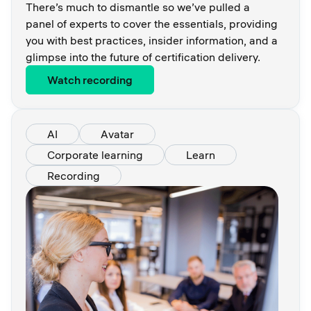
There’s much to dismantle so we’ve pulled a
panel of experts to cover the essentials, providing
you with best practices, insider information, and a
glimpse into the future of certification delivery.
Watch recording
AI
Avatar
Corporate learning
Learn
Recording