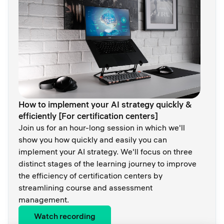
How to implement your AI strategy quickly &
efficiently [For certification centers]
Join us for an hour-long session in which we'll
show you how quickly and easily you can
implement your AI strategy. We'll focus on three
distinct stages of the learning journey to improve
the efficiency of certification centers by
streamlining course and assessment
management.
Watch recording