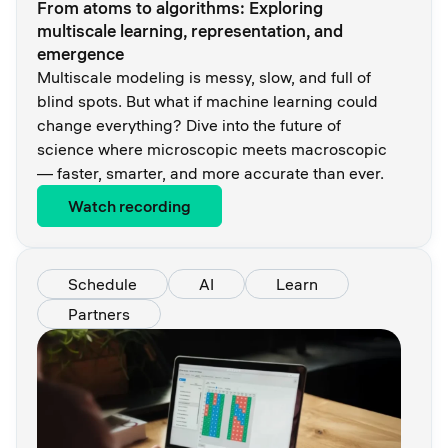
From atoms to algorithms: Exploring
multiscale learning, representation, and
emergence
Multiscale modeling is messy, slow, and full of
blind spots. But what if machine learning could
change everything? Dive into the future of
science where microscopic meets macroscopic
— faster, smarter, and more accurate than ever.
Watch recording
Schedule
AI
Learn
Partners