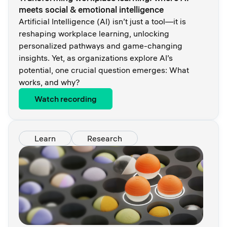
meets social & emotional intelligence
Artificial Intelligence (AI) isn’t just a tool—it is
reshaping workplace learning, unlocking
personalized pathways and game-changing
insights. Yet, as organizations explore AI’s
potential, one crucial question emerges: What
works, and why?
Watch recording
Learn
Research