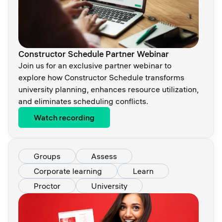
Constructor Schedule Partner Webinar
Join us for an exclusive partner webinar to
explore how Constructor Schedule transforms
university planning, enhances resource utilization,
and eliminates scheduling conflicts.
Watch recording
Groups
Assess
Corporate learning
Learn
Proctor
University