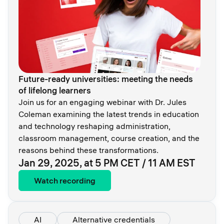
Future-ready universities: meeting the needs
of lifelong learners
Join us for an engaging webinar with Dr. Jules
Coleman examining the latest trends in education
and technology reshaping administration,
classroom management, course creation, and the
reasons behind these transformations.
Jan 29, 2025, at 5 PM CET / 11 AM EST
Watch recording
AI
Alternative credentials