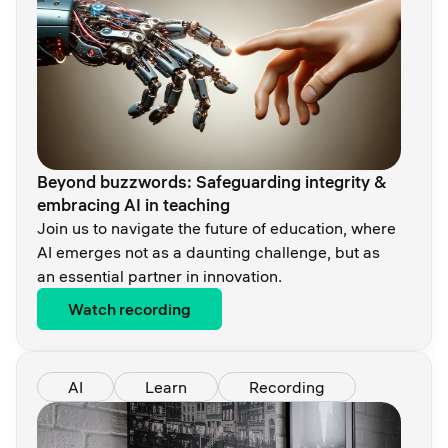
Beyond buzzwords: Safeguarding integrity &
embracing AI in teaching
Join us to navigate the future of education, where
AI emerges not as a daunting challenge, but as
an essential partner in innovation.
Watch recording
AI
Learn
Recording