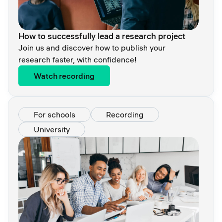
How to successfully lead a research project
Join us and discover how to publish your
research faster, with confidence!
Watch recording
For schools
Recording
University