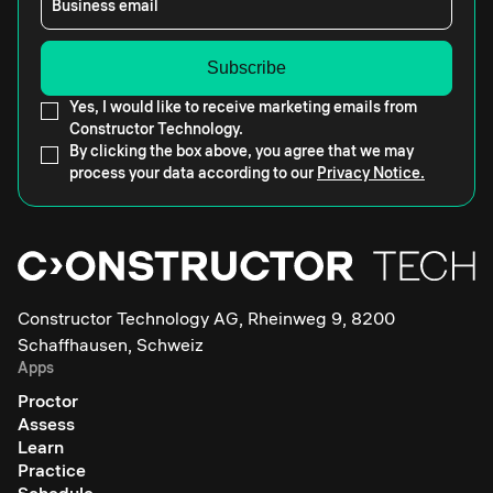
Business email
Yes, I would like to receive marketing emails from
Constructor Technology.
By clicking the box above, you agree that we may
process your data according to our
Privacy Notice.
Constructor Technology AG, Rheinweg 9, 8200
Schaffhausen, Schweiz
Apps
Proctor
Assess
Learn
Practice