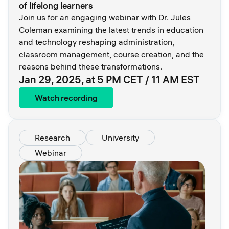
of lifelong learners
Join us for an engaging webinar with Dr. Jules
Coleman examining the latest trends in education
and technology reshaping administration,
classroom management, course creation, and the
reasons behind these transformations.
Jan 29, 2025, at 5 PM CET / 11 AM EST
Watch recording
Research
University
Webinar