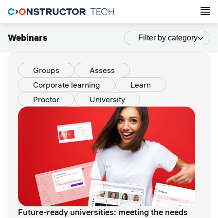
Webinars
Filter by category
Groups
Assess
Corporate learning
Learn
Proctor
University
Future-ready universities: meeting the needs