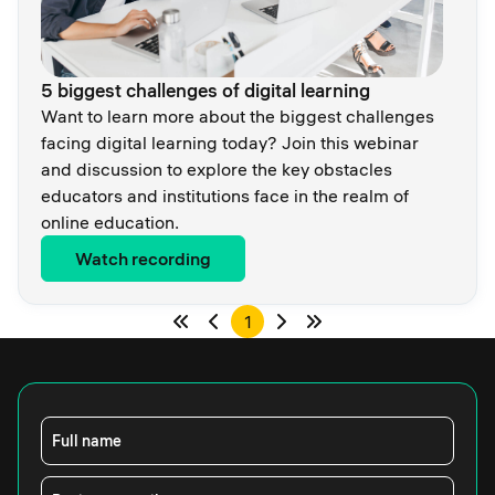
5 biggest challenges of digital learning
Want to learn more about the biggest challenges
facing digital learning today? Join this webinar
and discussion to explore the key obstacles
educators and institutions face in the realm of
online education.
Watch recording
1
Full name