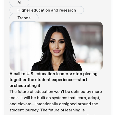
AI
Higher education and research
Trends
A call to U.S. education leaders: stop piecing
together the student experience—start
orchestrating it
The future of education won’t be defined by more
tools. It will be built on systems that learn, adapt,
and elevate—intentionally designed around the
student journey. The future of learning is