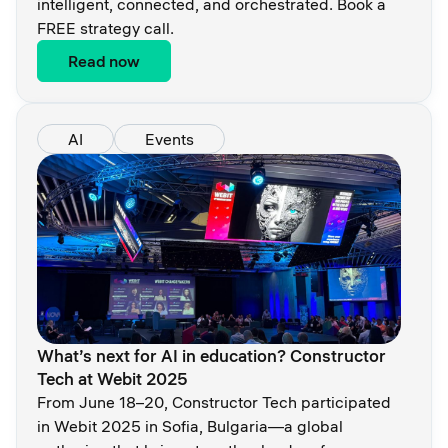
intelligent, connected, and orchestrated. Book a
FREE strategy call.
Read now
AI
Events
What’s next for AI in education? Constructor
Tech at Webit 2025
From June 18–20, Constructor Tech participated
in Webit 2025 in Sofia, Bulgaria—a global