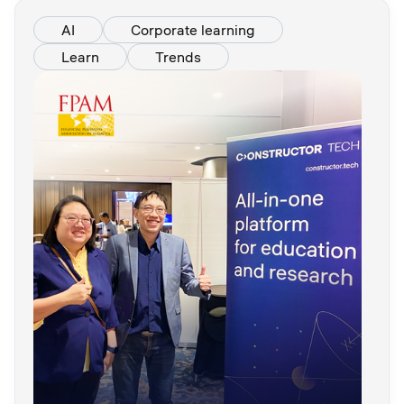
AI
Corporate learning
Learn
Trends