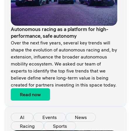
Autonomous racing as a platform for high-
performance, safe autonomy
Over the next five years, several key trends will
shape the evolution of autonomous racing and, by
extension, influence the broader autonomous
mobility ecosystem. We asked our team of
experts to identify the top five trends that we
believe define where long-term value is being
created for partners investing in this space today.
Read now
AI
Events
News
Racing
Sports