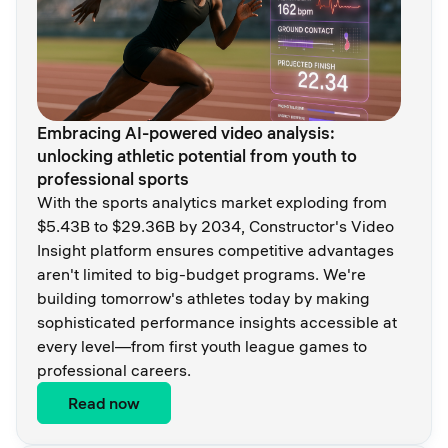
Embracing AI-powered video analysis:
unlocking athletic potential from youth to
professional sports
With the sports analytics market exploding from
$5.43B to $29.36B by 2034, Constructor's Video
Insight platform ensures competitive advantages
aren't limited to big-budget programs. We're
building tomorrow's athletes today by making
sophisticated performance insights accessible at
every level—from first youth league games to
professional careers.
Read now