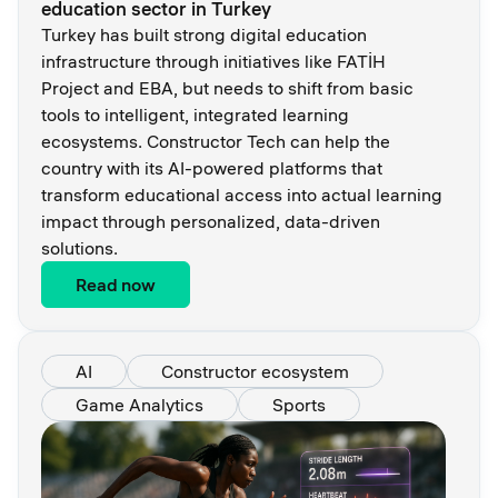
education sector in Turkey
Turkey has built strong digital education
infrastructure through initiatives like FATİH
Project and EBA, but needs to shift from basic
tools to intelligent, integrated learning
ecosystems. Constructor Tech can help the
country with its AI-powered platforms that
transform educational access into actual learning
impact through personalized, data-driven
solutions.
Read now
AI
Constructor ecosystem
Game Analytics
Sports