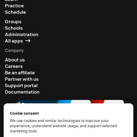
Practice
Schedule
Groups
Schools
Administration
All apps
Company
About us
Careers
Be an affiliate
Partner with us
Support portal
Documentation
Cookie consent
We use cookies and similar technologies to improve your
experience, understand website usage, and support selected
marketing tools.
© 2026 All rights reserved