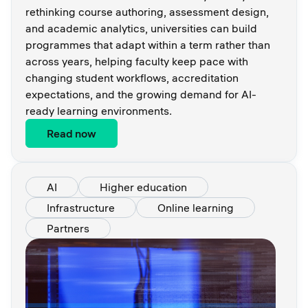
rethinking course authoring, assessment design,
and academic analytics, universities can build
programmes that adapt within a term rather than
across years, helping faculty keep pace with
changing student workflows, accreditation
expectations, and the growing demand for AI-
ready learning environments.
Read now
AI
Higher education
Infrastructure
Online learning
Partners