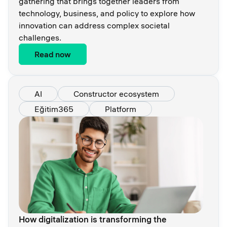
gathering that brings together leaders from
technology, business, and policy to explore how
innovation can address complex societal
challenges.
Read now
AI
Constructor ecosystem
Eğitim365
Platform
How digitalization is transforming the