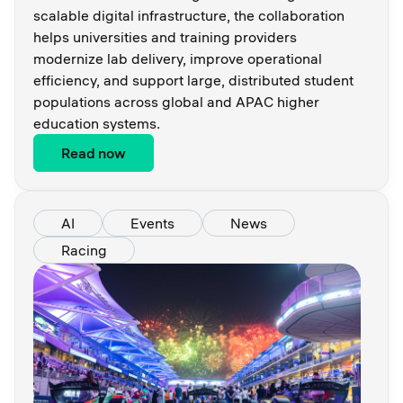
scalable digital infrastructure, the collaboration
helps universities and training providers
modernize lab delivery, improve operational
efficiency, and support large, distributed student
populations across global and APAC higher
education systems.
Read now
AI
Events
News
Racing