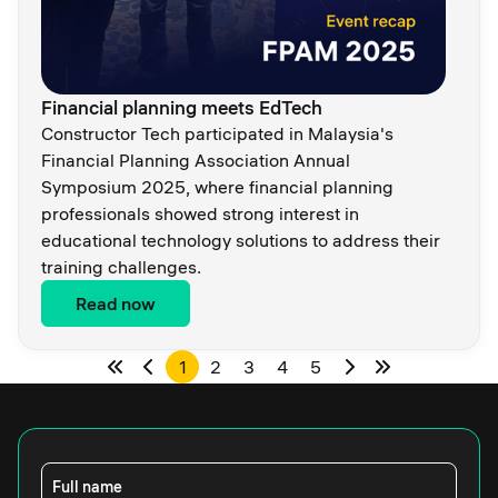
Financial planning meets EdTech
Constructor Tech participated in Malaysia's
Financial Planning Association Annual
Symposium 2025, where financial planning
professionals showed strong interest in
educational technology solutions to address their
training challenges.
Read now
1
2
3
4
5
Full name