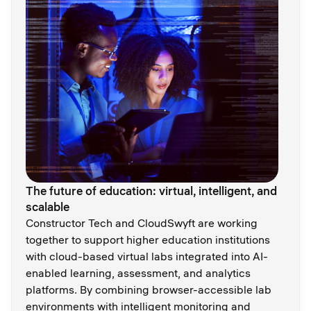
The future of education: virtual, intelligent, and
scalable
Constructor Tech and CloudSwyft are working
together to support higher education institutions
with cloud-based virtual labs integrated into AI-
enabled learning, assessment, and analytics
platforms. By combining browser-accessible lab
environments with intelligent monitoring and