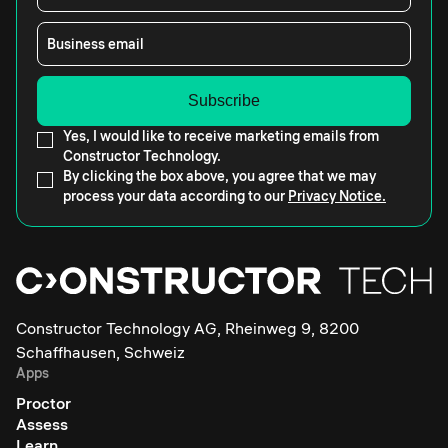
Business email
Yes, I would like to receive marketing emails from
Constructor Technology.
By clicking the box above, you agree that we may
process your data according to our
Privacy Notice.
Constructor Technology AG, Rheinweg 9, 8200
Schaffhausen, Schweiz
Apps
Proctor
Assess
Learn