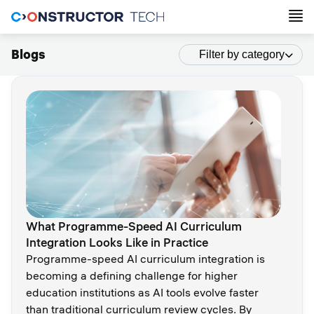
Blogs
Filter by category
What Programme-Speed AI Curriculum
Integration Looks Like in Practice
Programme-speed AI curriculum integration is
becoming a defining challenge for higher
education institutions as AI tools evolve faster
than traditional curriculum review cycles. By