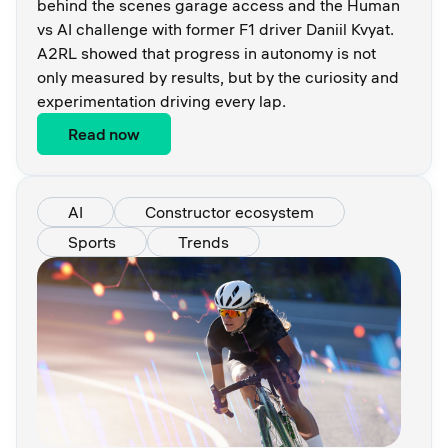
behind the scenes garage access and the Human
vs AI challenge with former F1 driver Daniil Kvyat.
A2RL showed that progress in autonomy is not
only measured by results, but by the curiosity and
experimentation driving every lap.
Read now
AI
Constructor ecosystem
Sports
Trends