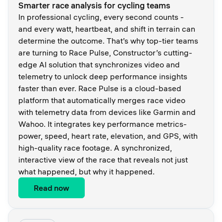
Smarter race analysis for cycling teams
In professional cycling, every second counts -
and every watt, heartbeat, and shift in terrain can
determine the outcome. That’s why top-tier teams
are turning to Race Pulse, Constructor’s cutting-
edge AI solution that synchronizes video and
telemetry to unlock deep performance insights
faster than ever. Race Pulse is a cloud-based
platform that automatically merges race video
with telemetry data from devices like Garmin and
Wahoo. It integrates key performance metrics-
power, speed, heart rate, elevation, and GPS, with
high-quality race footage. A synchronized,
interactive view of the race that reveals not just
what happened, but why it happened.
Read now