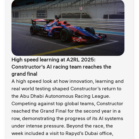
High speed learning at A2RL 2025:
Constructor’s AI racing team reaches the
grand final
A high speed look at how innovation, learning and
real world testing shaped Constructor’s return to
the Abu Dhabi Autonomous Racing League.
Competing against top global teams, Constructor
reached the Grand Final for the second year in a
row, demonstrating the progress of its AI systems
under intense pressure. Beyond the race, the
week included a visit to Rapyd’s Dubai office,