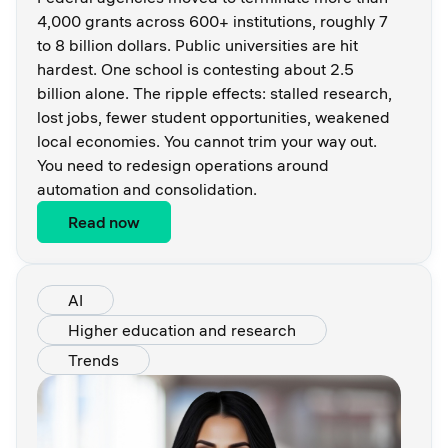
4,000 grants across 600+ institutions, roughly 7
to 8 billion dollars. Public universities are hit
hardest. One school is contesting about 2.5
billion alone. The ripple effects: stalled research,
lost jobs, fewer student opportunities, weakened
local economies. You cannot trim your way out.
You need to redesign operations around
automation and consolidation.
Read now
AI
Higher education and research
Trends