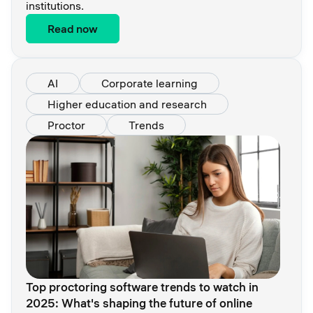
institutions.
Read now
AI
Corporate learning
Higher education and research
Proctor
Trends
Top proctoring software trends to watch in
2025: What's shaping the future of online