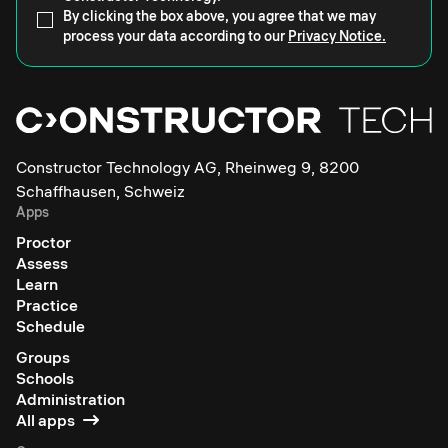
By clicking the box above, you agree that we may
process your data according to our
Privacy Notice.
Constructor Technology AG, Rheinweg 9, 8200
Schaffhausen, Schweiz
Apps
Proctor
Assess
Learn
Practice
Schedule
Groups
Schools
Administration
All apps