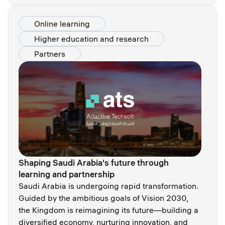
Online learning
Higher education and research
Partners
Shaping Saudi Arabia's future through
learning and partnership
Saudi Arabia is undergoing rapid transformation.
Guided by the ambitious goals of Vision 2030,
the Kingdom is reimagining its future—building a
diversified economy, nurturing innovation, and