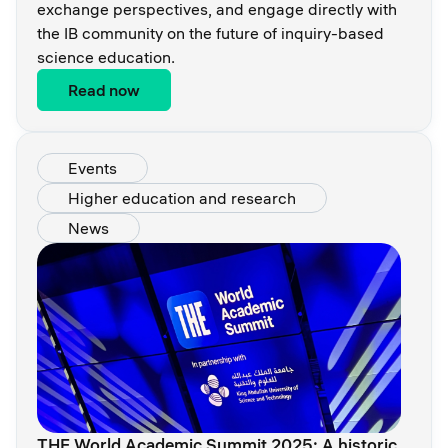
exchange perspectives, and engage directly with
the IB community on the future of inquiry-based
science education.
Read now
Events
Higher education and research
News
THE World Academic Summit 2025: A historic