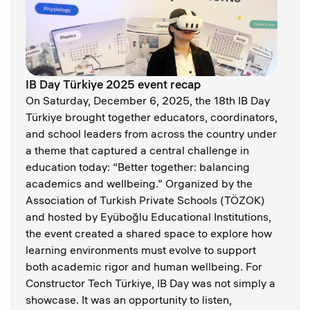
IB Day Türkiye 2025 event recap
On Saturday, December 6, 2025, the 18th IB Day
Türkiye brought together educators, coordinators,
and school leaders from across the country under
a theme that captured a central challenge in
education today: “Better together: balancing
academics and wellbeing.” Organized by the
Association of Turkish Private Schools (TÖZOK)
and hosted by Eyüboğlu Educational Institutions,
the event created a shared space to explore how
learning environments must evolve to support
both academic rigor and human wellbeing. For
Constructor Tech Türkiye, IB Day was not simply a
showcase. It was an opportunity to listen,