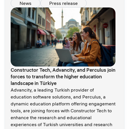
News
Press release
Constructor Tech, Advancity, and Perculus join
forces to transform the higher education
landscape in Türkiye
Advancity, a leading Turkish provider of
education software solutions, and Perculus, a
dynamic education platform offering engagement
tools, are joining forces with Constructor Tech to
enhance the research and educational
experiences of Turkish universities and research