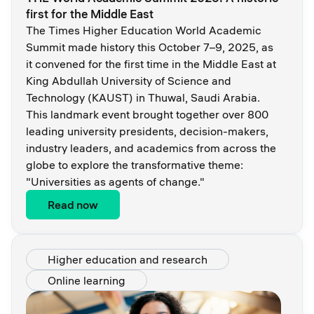
first for the Middle East
The Times Higher Education World Academic
Summit made history this October 7–9, 2025, as
it convened for the first time in the Middle East at
King Abdullah University of Science and
Technology (KAUST) in Thuwal, Saudi Arabia.
This landmark event brought together over 800
leading university presidents, decision-makers,
industry leaders, and academics from across the
globe to explore the transformative theme:
"Universities as agents of change."
Read now
Higher education and research
Online learning