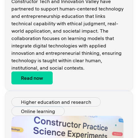
Constructor Tech and Innovation Valley have
partnered to support human-centered technology
and entrepreneurship education that links
technical capability with ethical judgment, real-
world application, and societal impact. The
collaboration focuses on learning models that
integrate digital technologies with applied
innovation and entrepreneurial thinking, ensuring
technology is taught within clear human,
institutional, and social contexts.
Read now
Higher education and research
Online learning