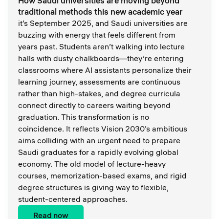
How Saudi universities are moving beyond
traditional methods this new academic year
it’s September 2025, and Saudi universities are
buzzing with energy that feels different from
years past. Students aren’t walking into lecture
halls with dusty chalkboards—they’re entering
classrooms where AI assistants personalize their
learning journey, assessments are continuous
rather than high-stakes, and degree curricula
connect directly to careers waiting beyond
graduation. This transformation is no
coincidence. It reflects Vision 2030’s ambitious
aims colliding with an urgent need to prepare
Saudi graduates for a rapidly evolving global
economy. The old model of lecture-heavy
courses, memorization-based exams, and rigid
degree structures is giving way to flexible,
student-centered approaches.
Read now