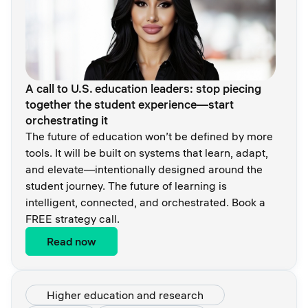
A call to U.S. education leaders: stop piecing
together the student experience—start
orchestrating it
The future of education won’t be defined by more
tools. It will be built on systems that learn, adapt,
and elevate—intentionally designed around the
student journey. The future of learning is
intelligent, connected, and orchestrated. Book a
FREE strategy call.
Read now
Higher education and research