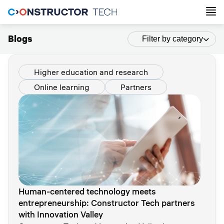
Blogs
Filter by category
Higher education and research
Online learning
Partners
Human-centered technology meets
entrepreneurship: Constructor Tech partners
with Innovation Valley