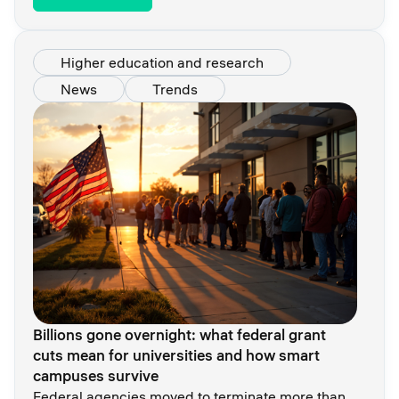
Higher education and research
News
Trends
Billions gone overnight: what federal grant
cuts mean for universities and how smart
campuses survive
Federal agencies moved to terminate more than