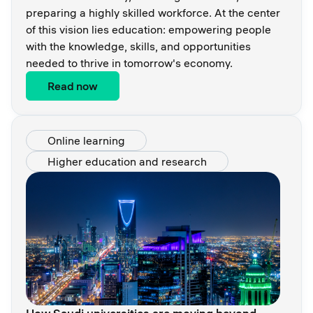
preparing a highly skilled workforce. At the center
of this vision lies education: empowering people
with the knowledge, skills, and opportunities
needed to thrive in tomorrow's economy.
Read now
Online learning
Higher education and research