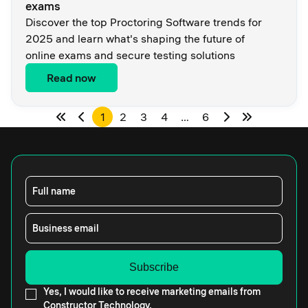
exams
Discover the top Proctoring Software trends for
2025 and learn what's shaping the future of
online exams and secure testing solutions
Read now
1
2
3
4
…
6
Full name
Business email
Yes, I would like to receive marketing emails from
Constructor Technology.