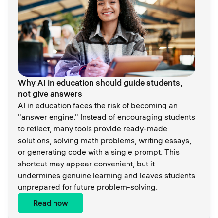
Why AI in education should guide students,
not give answers
AI in education faces the risk of becoming an
"answer engine." Instead of encouraging students
to reflect, many tools provide ready-made
solutions, solving math problems, writing essays,
or generating code with a single prompt. This
shortcut may appear convenient, but it
undermines genuine learning and leaves students
unprepared for future problem-solving.
Read now