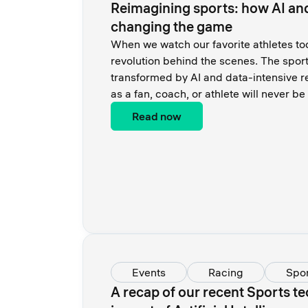
Reimagining sports: how AI an
changing the game
When we watch our favorite athletes tod
revolution behind the scenes. The sport
transformed by AI and data-intensive 
as a fan, coach, or athlete will never b
Read now
Events
Racing
Spor
A recap of our recent Sports te