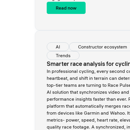
Read now
AI
Constructor ecosystem
Trends
Smarter race analysis for cycl
In professional cycling, every second c
heartbeat, and shift in terrain can det
top-tier teams are turning to Race Puls
AI solution that synchronizes video and
performance insights faster than ever.
platform that automatically merges rac
from devices like Garmin and Wahoo. I
metrics- power, speed, heart rate, elev
quality race footage. A synchronized, in