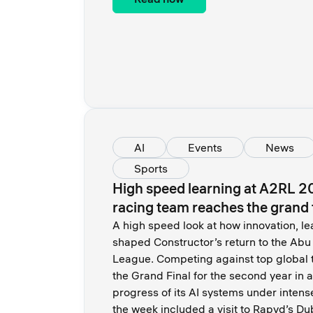
AI
Events
News
Sports
High speed learning at A2RL 2
racing team reaches the grand 
A high speed look at how innovation, le
shaped Constructor’s return to the A
League. Competing against top global 
the Grand Final for the second year in 
progress of its AI systems under intens
the week included a visit to Rapyd’s Du