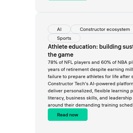
AI
Constructor ecosystem
Sports
Athlete education: building su
the game
78% of NFL players and 60% of NBA pla
years of retirement despite earning mil
failure to prepare athletes for life afte
Constructor Tech's AI-powered platfor
deliver personalized, flexible learning 
literacy, business skills, and leadershi
around their demanding training sched
Read now