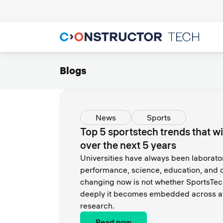
Blogs
News
Sports
Top 5 sportstech trends that wi
over the next 5 years
Universities have always been laborator
performance, science, education, and c
changing now is not whether SportsTe
deeply it becomes embedded across at
research.
Read now