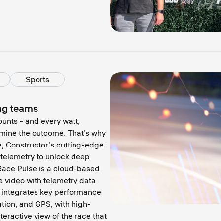
Sports
ing teams
ounts - and every watt,
ermine the outcome. That’s why
e, Constructor’s cutting-edge
 telemetry to unlock deep
 Race Pulse is a cloud-based
e video with telemetry data
t integrates key performance
ation, and GPS, with high-
teractive view of the race that