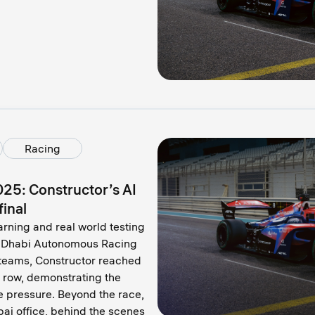
Racing
025: Constructor’s AI
final
arning and real world testing
bu Dhabi Autonomous Racing
teams, Constructor reached
a row, demonstrating the
e pressure. Beyond the race,
bai office, behind the scenes