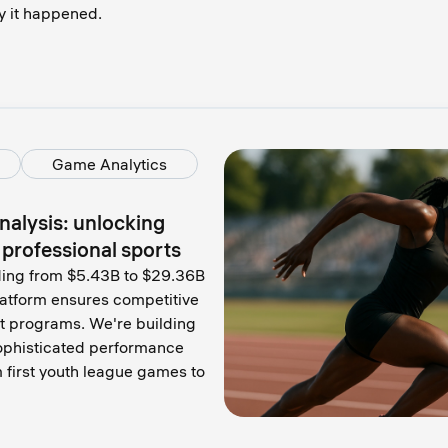
y it happened.
Game Analytics
alysis: unlocking
o professional sports
oding from $5.43B to $29.36B
latform ensures competitive
t programs. We're building
ophisticated performance
 first youth league games to