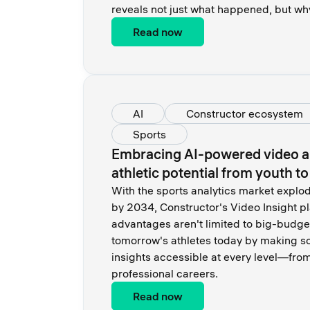
reveals not just what happened, but wh
Read now
AI
Constructor ecosystem
Sports
Embracing AI-powered video an
athletic potential from youth t
With the sports analytics market expl
by 2034, Constructor's Video Insight p
advantages aren't limited to big-budge
tomorrow's athletes today by making s
insights accessible at every level—from
professional careers.
Read now