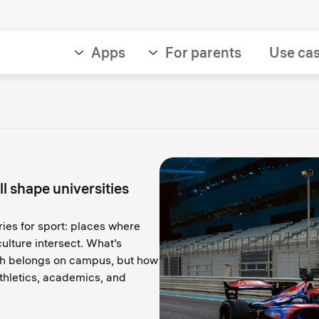
Apps
For parents
Use ca
ll shape universities
ies for sport: places where
ulture intersect. What’s
ch belongs on campus, but how
hletics, academics, and