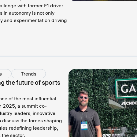
llenge with former F1 driver
s in autonomy is not only
ty and experimentation driving
s
Trends
 the future of sports
e of the most influential
n 2025, a summit co-
stry leaders, innovative
o discuss the forces shaping
ies redefining leadership,
the sector.