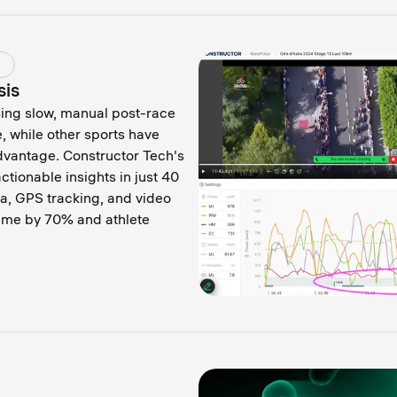
sis
sing slow, manual post-race
e, while other sports have
dvantage. Constructor Tech's
ctionable insights in just 40
a, GPS tracking, and video
time by 70% and athlete