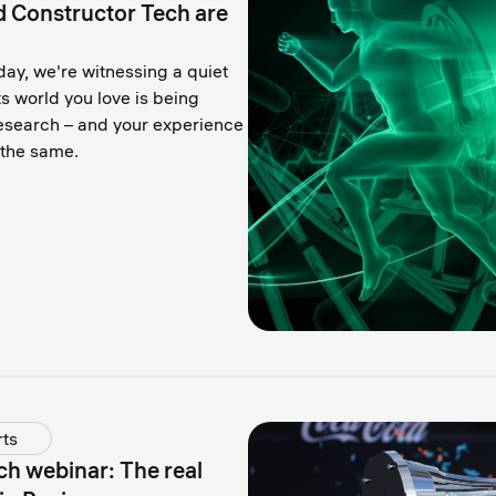
d Constructor Tech are
ay, we're witnessing a quiet
s world you love is being
research – and your experience
e the same.
ts
ch webinar: The real