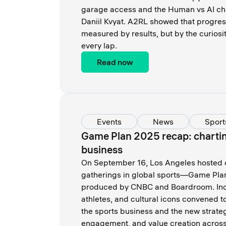
garage access and the Human vs AI cha
Daniil Kvyat. A2RL showed that progres
measured by results, but by the curiosi
every lap.
Read now
Events
News
Sport
Game Plan 2025 recap: charting
business
On September 16, Los Angeles hosted on
gatherings in global sports—Game Pla
produced by CNBC and Boardroom. Indu
athletes, and cultural icons convened t
the sports business and the new strateg
engagement, and value creation across 