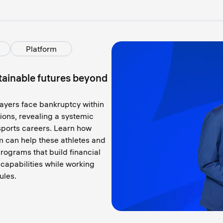
Platform
stainable futures beyond
yers face bankruptcy within
lions, revealing a systemic
r sports careers. Learn how
m can help these athletes and
programs that build financial
p capabilities while working
ules.