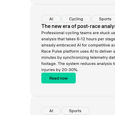
AI
Cycling
Sports
The new era of post-race analy
Professional cycling teams are stuck u
analysis that takes 6-12 hours per stag
already embraced AI for competitive a
Race Pulse platform uses AI to deliver a
minutes by synchronizing telemetry dat
footage. The system reduces analysis 
injuries by 20-30%.
Read now
AI
Sports