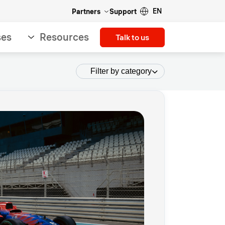
EN
Partners
Support
ses
Resources
Talk to us
Filter by category