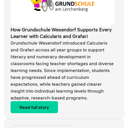
How Grundschule Wesendorf Supports Every
Learner with Calcularis and Grafari
Grundschule Wesendorf introduced Calcularis
and Grafari across all year groups to support
literacy and numeracy development in
classrooms facing teacher shortages and diverse
learning needs. Since implementation, students
have progressed ahead of curriculum
expectations, while teachers gained clearer
insight into individual learning levels through
adaptive, research-based programs.
Read full story