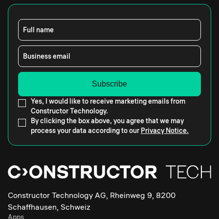
Full name
Business email
Yes, I would like to receive marketing emails from
Constructor Technology.
By clicking the box above, you agree that we may
process your data according to our
Privacy Notice.
Constructor Technology AG, Rheinweg 9, 8200
Schaffhausen, Schweiz
Apps