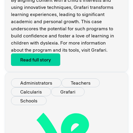
using innovative techniques, Grafari transforms
learning experiences, leading to significant
academic and personal growth. This case
underscores the potential for such programs to
build confidence and foster a love of learning in
children with dyslexia. For more information
about the program and its tools, visit Grafari.
Read full story
Administrators
Teachers
Calcularis
Grafari
Schools