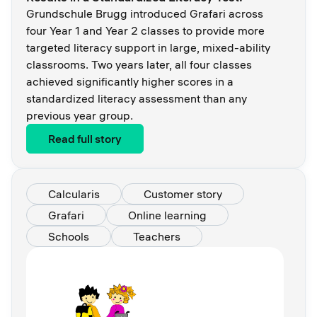
Grundschule Brugg introduced Grafari across
four Year 1 and Year 2 classes to provide more
targeted literacy support in large, mixed-ability
classrooms. Two years later, all four classes
achieved significantly higher scores in a
standardized literacy assessment than any
previous year group.
Read full story
Calcularis
Customer story
Grafari
Online learning
Schools
Teachers