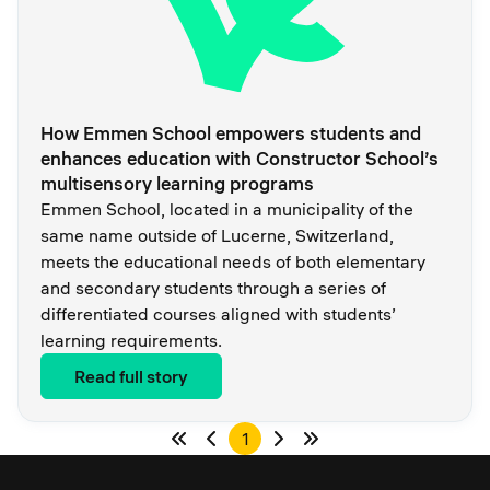
How Emmen School empowers students and
enhances education with Constructor School’s
multisensory learning programs
Emmen School, located in a municipality of the
same name outside of Lucerne, Switzerland,
meets the educational needs of both elementary
and secondary students through a series of
differentiated courses aligned with students’
learning requirements.
Read full story
1