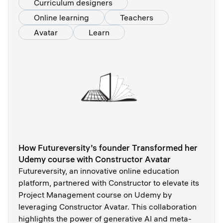
Curriculum designers
Online learning
Teachers
Avatar
Learn
How Futureversity’s founder Transformed her
Udemy course with Constructor Avatar
Futureversity, an innovative online education
platform, partnered with Constructor to elevate its
Project Management course on Udemy by
leveraging Constructor Avatar. This collaboration
highlights the power of generative AI and meta-