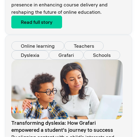
presence in enhancing course delivery and
reshaping the future of online education.
Read full story
Online learning
Teachers
Dyslexia
Grafari
Schools
Transforming dyslexia: How Grafari
empowered a student's journey to success
By aligning content with a child’s interests and