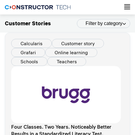
Customer Stories
Filter by category
Calcularis
Customer story
Grafari
Online learning
Schools
Teachers
Four Classes. Two Years. Noticeably Better
Results in a Standardized Literacy Test.