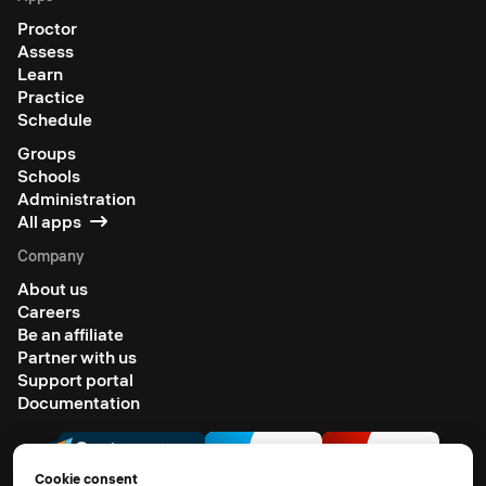
Proctor
Assess
Learn
Practice
Schedule
Groups
Schools
Administration
All apps
Company
About us
Careers
Be an affiliate
Partner with us
Support portal
Documentation
Cookie consent