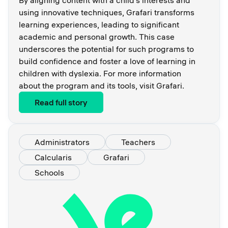
using innovative techniques, Grafari transforms
learning experiences, leading to significant
academic and personal growth. This case
underscores the potential for such programs to
build confidence and foster a love of learning in
children with dyslexia. For more information
about the program and its tools, visit Grafari.
Read full story
Administrators
Teachers
Calcularis
Grafari
Schools