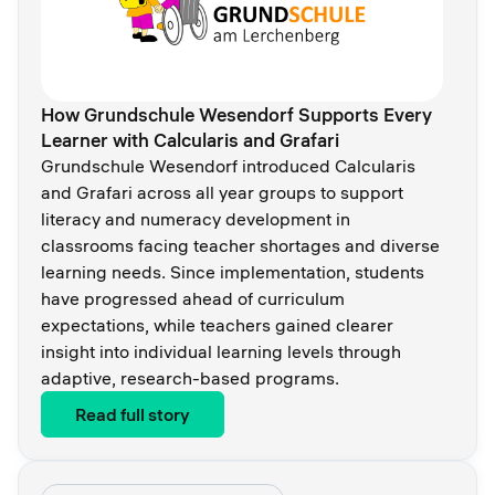
How Grundschule Wesendorf Supports Every
Learner with Calcularis and Grafari
Grundschule Wesendorf introduced Calcularis
and Grafari across all year groups to support
literacy and numeracy development in
classrooms facing teacher shortages and diverse
learning needs. Since implementation, students
have progressed ahead of curriculum
expectations, while teachers gained clearer
insight into individual learning levels through
adaptive, research-based programs.
Read full story