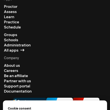
Proctor
Assess
Learn
Practice
Schedule
Groups
Schools
Administration
All apps
Company
About us
Careers
Be an affiliate
Partner with us
Support portal
Documentation
Cookie consent