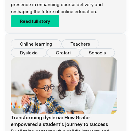
presence in enhancing course delivery and
reshaping the future of online education.
Read full story
Online learning
Teachers
Dyslexia
Grafari
Schools
Transforming dyslexia: How Grafari
empowered a student's journey to success
By aligning content with a child’s interests and