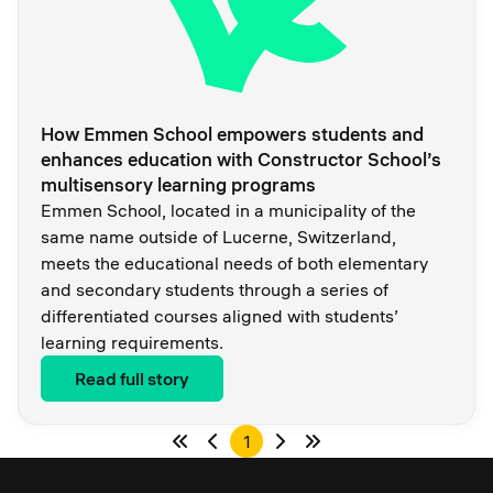
How Emmen School empowers students and
enhances education with Constructor School’s
multisensory learning programs
Emmen School, located in a municipality of the
same name outside of Lucerne, Switzerland,
meets the educational needs of both elementary
and secondary students through a series of
differentiated courses aligned with students’
learning requirements.
Read full story
1