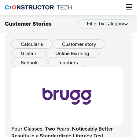
Customer Stories
Filter by category
Calcularis
Customer story
Grafari
Online learning
Schools
Teachers
Four Classes. Two Years. Noticeably Better
Results in a Standardized Literacy Test.