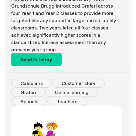
Grundschule Brugg introduced Grafari across
four Year 1 and Year 2 classes to provide more
targeted literacy support in large, mixed-ability
classrooms. Two years later, all four classes
achieved significantly higher scores in a
standardized literacy assessment than any
previous year group.
Read full story
Calcularis
Customer story
Grafari
Online learning
Schools
Teachers