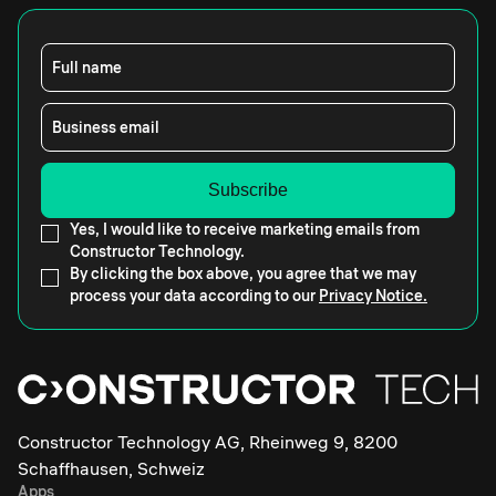
Full name
Business email
Yes, I would like to receive marketing emails from
Constructor Technology.
By clicking the box above, you agree that we may
process your data according to our
Privacy Notice.
Constructor Technology AG, Rheinweg 9, 8200
Schaffhausen, Schweiz
Apps