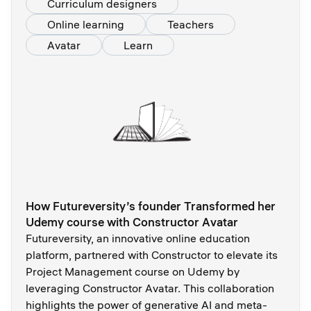
Curriculum designers
Online learning
Teachers
Avatar
Learn
How Futureversity’s founder Transformed her
Udemy course with Constructor Avatar
Futureversity, an innovative online education
platform, partnered with Constructor to elevate its
Project Management course on Udemy by
leveraging Constructor Avatar. This collaboration
highlights the power of generative AI and meta-