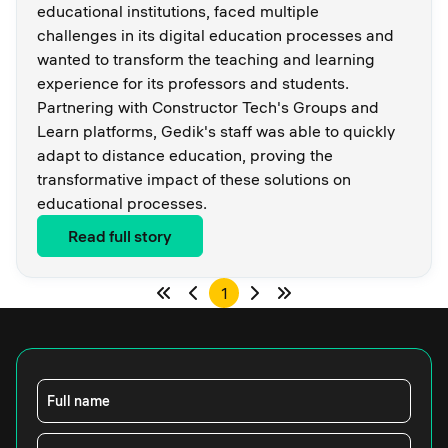
educational institutions, faced multiple
challenges in its digital education processes and
wanted to transform the teaching and learning
experience for its professors and students.
Partnering with Constructor Tech's Groups and
Learn platforms, Gedik's staff was able to quickly
adapt to distance education, proving the
transformative impact of these solutions on
educational processes.
Read full story
1
Full name