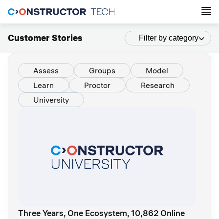
Customer Stories
Filter by category
Assess
Groups
Model
Learn
Proctor
Research
University
Three Years, One Ecosystem, 10,862 Online