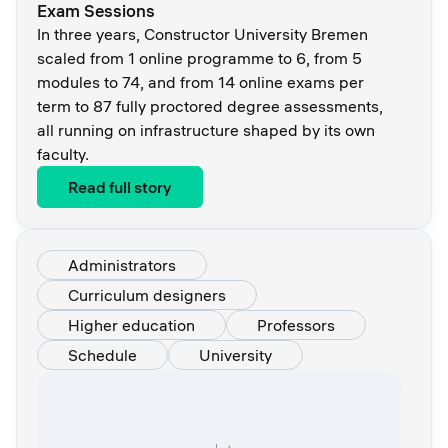
Exam Sessions
In three years, Constructor University Bremen
scaled from 1 online programme to 6, from 5
modules to 74, and from 14 online exams per
term to 87 fully proctored degree assessments,
all running on infrastructure shaped by its own
faculty.
Read full story
Administrators
Curriculum designers
Higher education
Professors
Schedule
University