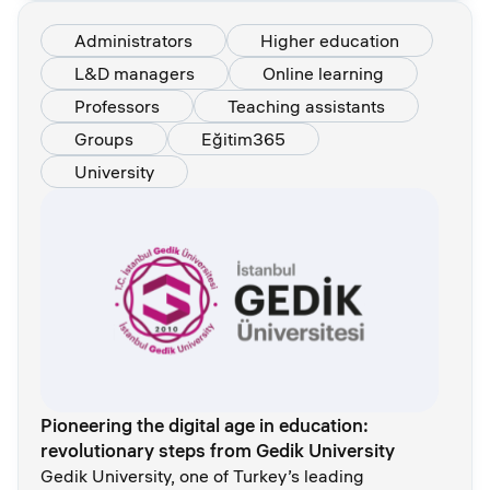
Administrators
Higher education
L&D managers
Online learning
Professors
Teaching assistants
Groups
Eğitim365
University
Pioneering the digital age in education:
revolutionary steps from Gedik University
Gedik University, one of Turkey’s leading