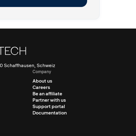
0 Schaffhausen, Schweiz
Company
About us
Careers
Be an affiliate
Partner with us
Support portal
Documentation