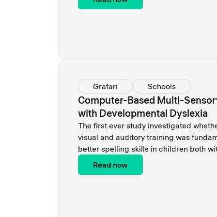
Grafari
Schools
Computer-Based Multi-Sensory
with Developmental Dyslexia
Тhe first ever study investigated wheth
visual and auditory training was funda
better spelling skills in children both w
Read now