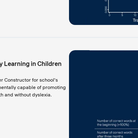
 Learning in Children
er Constructor for school's
mentally capable of promoting
ith and without dyslexia.