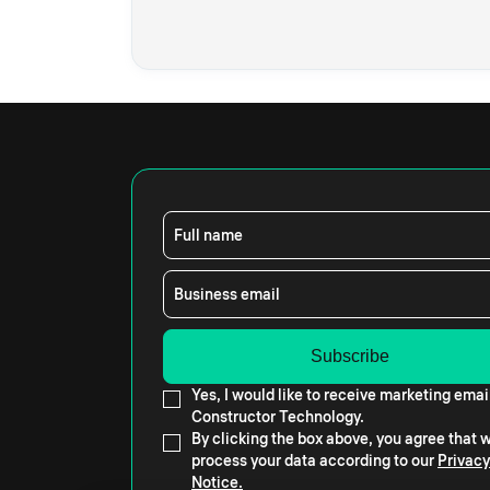
Full name
Business email
Yes, I would like to receive marketing emai
Constructor Technology.
By clicking the box above, you agree that
process your data according to our
Privacy
Notice.