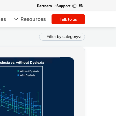
EN
Partners
Support
ses
Resources
Talk to us
Filter by category