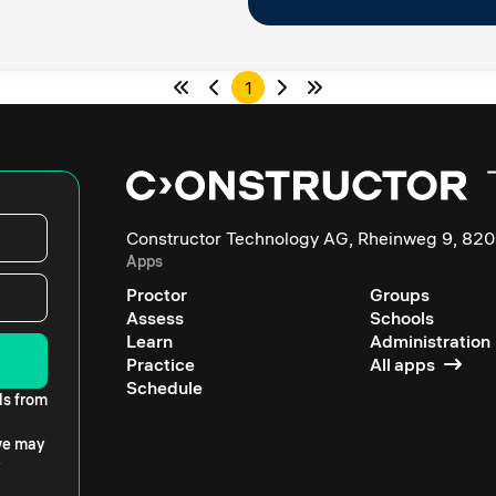
1
Constructor Technology AG, Rheinweg 9, 820
Apps
Proctor
Groups
Assess
Schools
Learn
Administration
Practice
All apps
Schedule
ls from
 we may