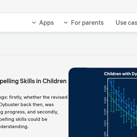
Apps
For parents
Use ca
lling Skills in Children
ngs: firstly, whether the revised
 Dybuster back then, was
ing progress, and secondly,
elling skills could be
nderstanding.