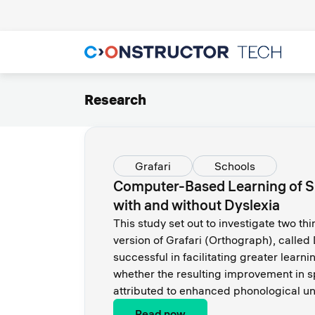
Research
Grafari
Schools
Computer-Based Learning of Spe
with and without Dyslexia
This study set out to investigate two thi
version of Grafari (Orthograph), called
successful in facilitating greater learn
whether the resulting improvement in sp
attributed to enhanced phonological u
Read now