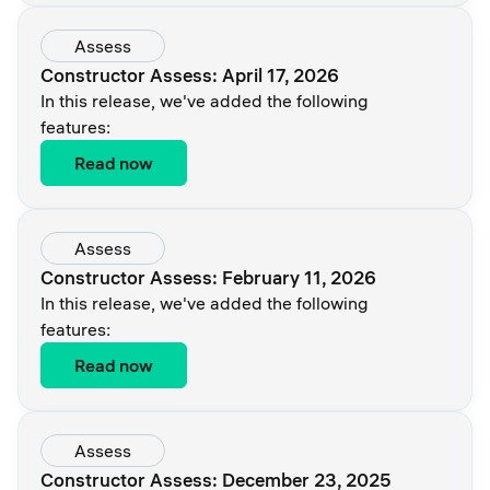
Assess
Constructor Assess: April 17, 2026
In this release, we've added the following
features:
Read now
Assess
Constructor Assess: February 11, 2026
In this release, we've added the following
features:
Read now
Assess
Constructor Assess: December 23, 2025