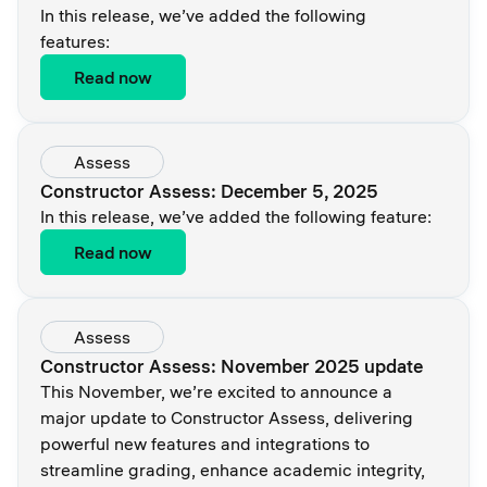
In this release, we’ve added the following
features:
Read now
Assess
Constructor Assess: December 5, 2025
In this release, we’ve added the following feature:
Read now
Assess
Constructor Assess: November 2025 update
This November, we’re excited to announce a
major update to Constructor Assess, delivering
powerful new features and integrations to
streamline grading, enhance academic integrity,