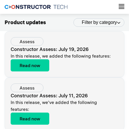
Product updates
Filter by category
Assess
Constructor Assess: July 19, 2026
In this release, we added the following features:
Read now
Assess
Constructor Assess: July 11, 2026
In this release, we've added the following
features:
Read now