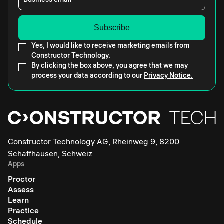
Yes, I would like to receive marketing emails from
Constructor Technology.
By clicking the box above, you agree that we may
process your data according to our
Privacy Notice.
Constructor Technology AG, Rheinweg 9, 8200
Schaffhausen, Schweiz
Apps
Proctor
Assess
Learn
Practice
Schedule