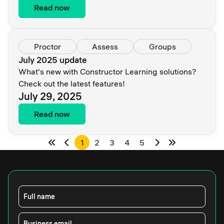
Read now
Proctor
Assess
Groups
July 2025 update
What's new with Constructor Learning solutions?
Check out the latest features!
July 29, 2025
Read now
1
2
3
4
5
Full name
Business email