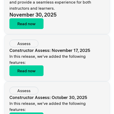
and provide a seamless experience for both
instructors and learners.
November 30, 2025
Read now
Assess
Constructor Assess: November 17, 2025
In this release, we’ve added the following
features:
Read now
Assess
Constructor Assess: October 30, 2025
In this release, we’ve added the following
features: