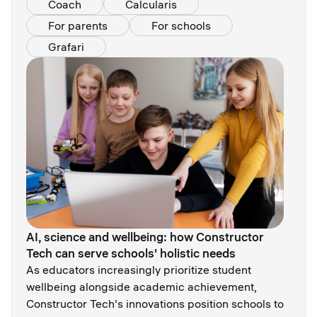
Coach
Calcularis
For parents
For schools
Grafari
AI, science and wellbeing: how Constructor
Tech сan serve schools' holistic needs
As educators increasingly prioritize student
wellbeing alongside academic achievement,
Constructor Tech's innovations position schools to