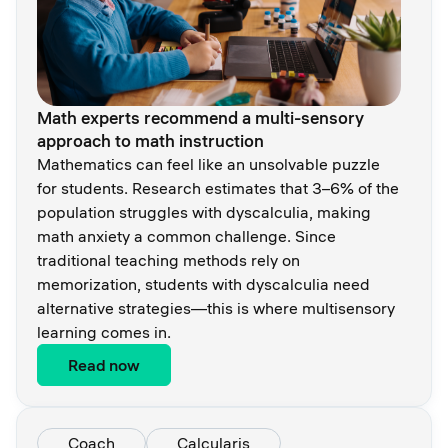
Math experts recommend a multi-sensory
approach to math instruction
Mathematics can feel like an unsolvable puzzle
for students. Research estimates that 3–6% of the
population struggles with dyscalculia, making
math anxiety a common challenge. Since
traditional teaching methods rely on
memorization, students with dyscalculia need
alternative strategies—this is where multisensory
learning comes in.
Read now
Coach
Calcularis