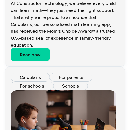
At Constructor Technology, we believe every child
can learn math—they just need the right support.
That’s why we’re proud to announce that
Calcularis, our personalized math learning app,
has received the Mom’s Choice Award® a trusted
U.S.-based seal of excellence in family-friendly
education.
Read now
Calcularis
For parents
For schools
Schools