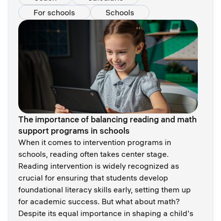
For schools
Schools
The importance of balancing reading and math
support programs in schools
When it comes to intervention programs in
schools, reading often takes center stage.
Reading intervention is widely recognized as
crucial for ensuring that students develop
foundational literacy skills early, setting them up
for academic success. But what about math?
Despite its equal importance in shaping a child's