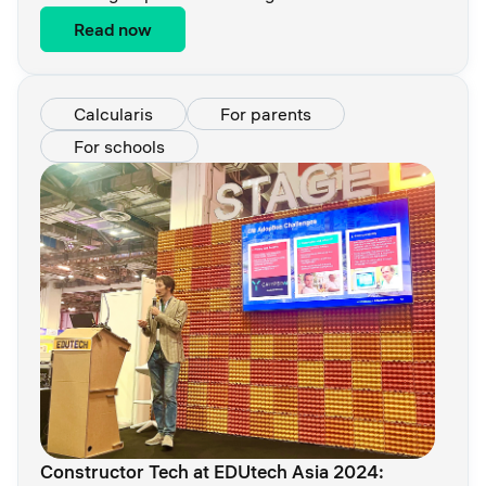
Read now
Calcularis
For parents
For schools
Constructor Tech at EDUtech Asia 2024: