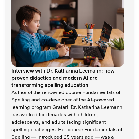
Interview with Dr. Katharina Leemann: how
proven didactics and modern AI are
transforming spelling education
Author of the renowned course Fundamentals of
Spelling and co-developer of the AI-powered
learning program Grafari, Dr. Katharina Leemann
has worked for decades with children,
adolescents, and adults facing significant
spelling challenges. Her course Fundamentals of
Spelling — introduced 25 years ago — was a