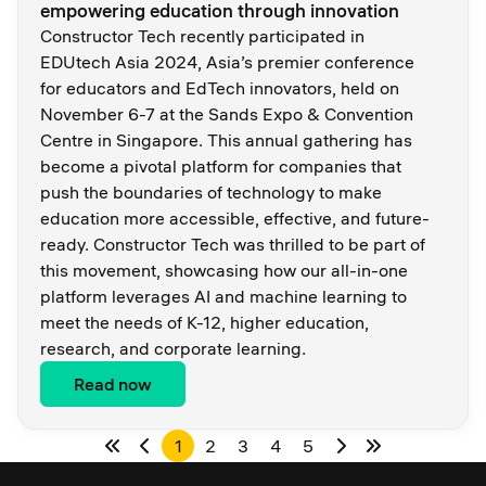
empowering education through innovation
Constructor Tech recently participated in
EDUtech Asia 2024, Asia’s premier conference
for educators and EdTech innovators, held on
November 6-7 at the Sands Expo & Convention
Centre in Singapore. This annual gathering has
become a pivotal platform for companies that
push the boundaries of technology to make
education more accessible, effective, and future-
ready. Constructor Tech was thrilled to be part of
this movement, showcasing how our all-in-one
platform leverages AI and machine learning to
meet the needs of K-12, higher education,
research, and corporate learning.
Read now
1
2
3
4
5