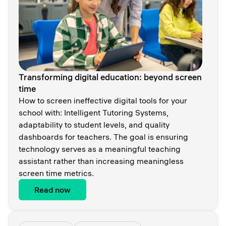
Transforming digital education: beyond screen
time
How to screen ineffective digital tools for your
school with: Intelligent Tutoring Systems,
adaptability to student levels, and quality
dashboards for teachers. The goal is ensuring
technology serves as a meaningful teaching
assistant rather than increasing meaningless
screen time metrics.
Read now