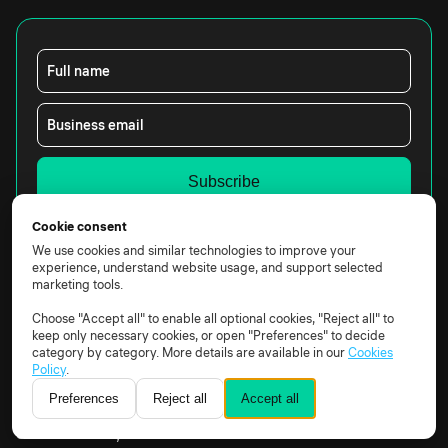
Full name
Business email
Yes, I would like to receive marketing emails from
Cookie consent
Constructor Technology.
We use cookies and similar technologies to improve your
By clicking the box above, you agree that we may
experience, understand website usage, and support selected
process your data according to our
Privacy Notice.
marketing tools.
Choose "Accept all" to enable all optional cookies, "Reject all" to
keep only necessary cookies, or open "Preferences" to decide
category by category. More details are available in our
Cookies
Policy
.
Preferences
Reject all
Accept all
Constructor Technology AG, Rheinweg 9, 8200
Schaffhausen, Schweiz