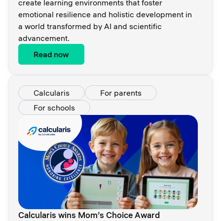
create learning environments that foster
emotional resilience and holistic development in
a world transformed by AI and scientific
advancement.
Read now
Calcularis
For parents
For schools
Calcularis wins Mom’s Choice Award