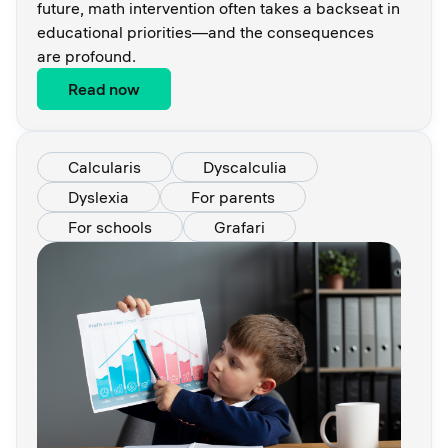
future, math intervention often takes a backseat in
educational priorities—and the consequences
are profound.
Read now
Calcularis
Dyscalculia
Dyslexia
For parents
For schools
Grafari