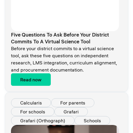
Five Questions To Ask Before Your District
Commits To A Virtual Science Tool
Before your district commits to a virtual science
tool, ask these five questions on independent
research, LMS integration, curriculum alignment,
and procurement documentation.
Read now
Calcularis
For parents
For schools
Grafari
Grafari (Orthograph)
Schools