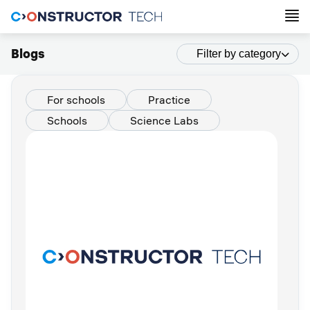
Blogs
Filter by category
For schools
Practice
Schools
Science Labs