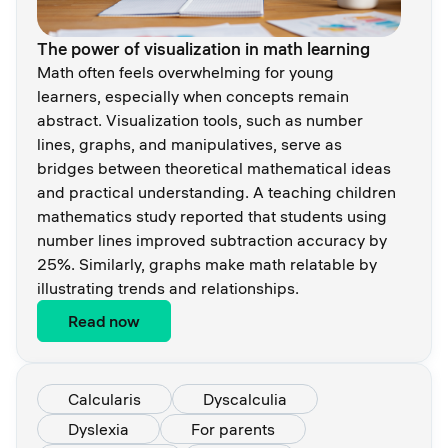
The power of visualization in math learning
Math often feels overwhelming for young
learners, especially when concepts remain
abstract. Visualization tools, such as number
lines, graphs, and manipulatives, serve as
bridges between theoretical mathematical ideas
and practical understanding. A teaching children
mathematics study reported that students using
number lines improved subtraction accuracy by
25%. Similarly, graphs make math relatable by
illustrating trends and relationships.
Read now
Calcularis
Dyscalculia
Dyslexia
For parents