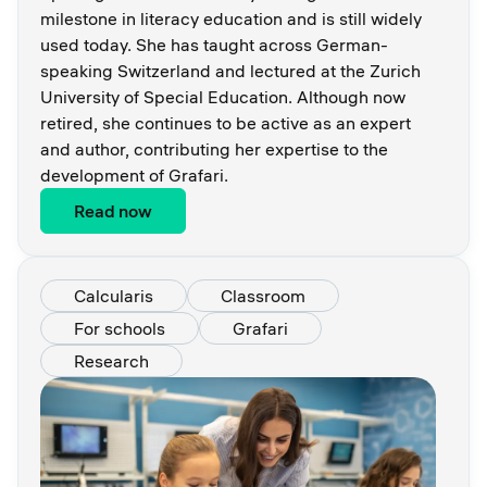
milestone in literacy education and is still widely
used today. She has taught across German-
speaking Switzerland and lectured at the Zurich
University of Special Education. Although now
retired, she continues to be active as an expert
and author, contributing her expertise to the
development of Grafari.
Read now
Calcularis
Classroom
For schools
Grafari
Research