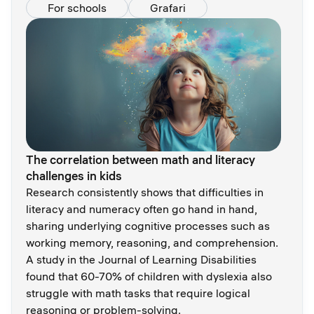
For schools
Grafari
The correlation between math and literacy
challenges in kids
Research consistently shows that difficulties in
literacy and numeracy often go hand in hand,
sharing underlying cognitive processes such as
working memory, reasoning, and comprehension.
A study in the Journal of Learning Disabilities
found that 60-70% of children with dyslexia also
struggle with math tasks that require logical
reasoning or problem-solving.