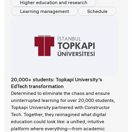
Higher education and research
Learning management
Schedule
20,000+ students: Topkapi University’s
EdTech transformation
Determined to eliminate the chaos and ensure
uninterrupted learning for over 20,000 students,
Topkapi University partnered with Constructor
Tech. Together, they reimagined what digital
education could look like: a unified, intuitive
platform where everything—from academic