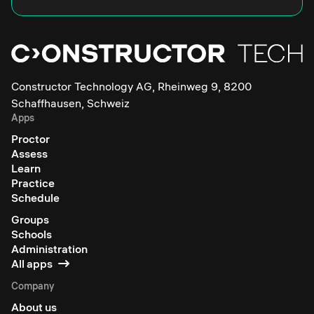
Constructor Technology AG, Rheinweg 9, 8200
Schaffhausen, Schweiz
Apps
Proctor
Assess
Learn
Practice
Schedule
Groups
Schools
Administration
All apps
Company
About us