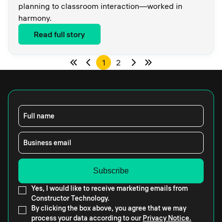
planning to classroom interaction—worked in
harmony.
Read full story
1
2
Full name
Business email
Yes, I would like to receive marketing emails from
Constructor Technology.
By clicking the box above, you agree that we may
process your data according to our
Privacy Notice.