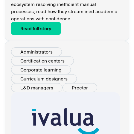
ecosystem resolving inefficient manual
processes; read how they streamlined academic
operations with confidence.
Read full story
Administrators
Certification centers
Corporate learning
Curriculum designers
L&D managers
Proctor