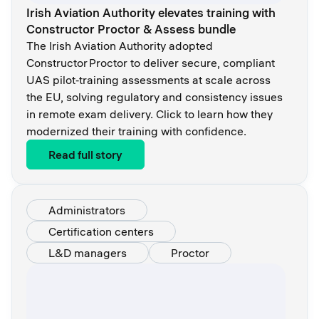
Irish Aviation Authority elevates training with
Constructor Proctor & Assess bundle
The Irish Aviation Authority adopted
Constructor Proctor to deliver secure, compliant
UAS pilot‑training assessments at scale across
the EU, solving regulatory and consistency issues
in remote exam delivery. Click to learn how they
modernized their training with confidence.
Read full story
Administrators
Certification centers
L&D managers
Proctor