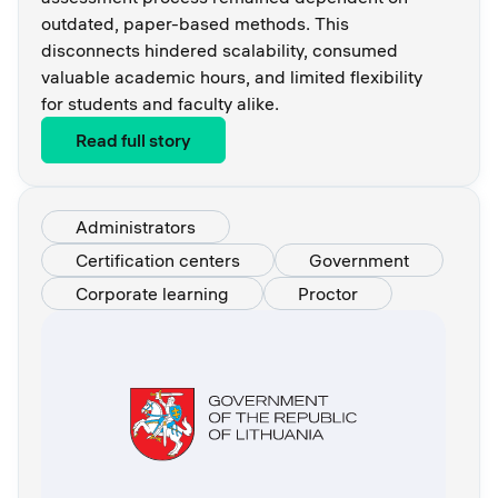
outdated, paper-based methods. This
disconnects hindered scalability, consumed
valuable academic hours, and limited flexibility
for students and faculty alike.
Read full story
Administrators
Certification centers
Government
Corporate learning
Proctor