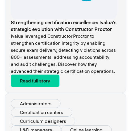
Strengthening certification excellence: Ivalua’s
strategic evolution with Constructor Proctor
Ivalua leveraged Constructor Proctor to
strengthen certification integrity by enabling
secure exam delivery, detecting violations across
800+ assessments, addressing accountability
and audit challenges. Discover how they
advanced their strategic certification operations.
Read full story
Administrators
Certification centers
Curriculum designers
L&D managers
Online learning