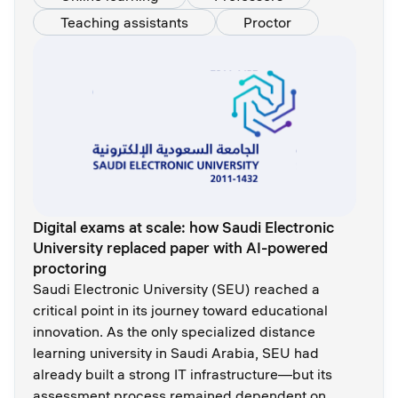
Teaching assistants
Proctor
Digital exams at scale: how Saudi Electronic
University replaced paper with AI-powered
proctoring
Saudi Electronic University (SEU) reached a
critical point in its journey toward educational
innovation. As the only specialized distance
learning university in Saudi Arabia, SEU had
already built a strong IT infrastructure—but its
assessment process remained dependent on