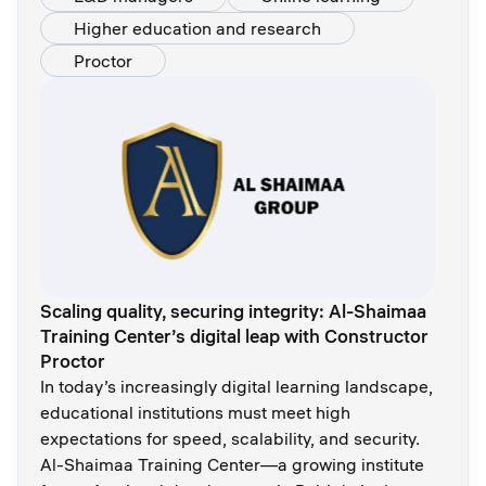
Higher education and research
Proctor
Scaling quality, securing integrity: Al-Shaimaa
Training Center’s digital leap with Constructor
Proctor
In today’s increasingly digital learning landscape,
educational institutions must meet high
expectations for speed, scalability, and security.
Al-Shaimaa Training Center—a growing institute