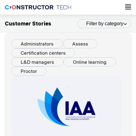
Customer Stories
Filter by category
Administrators
Assess
Certification centers
L&D managers
Online learning
Proctor