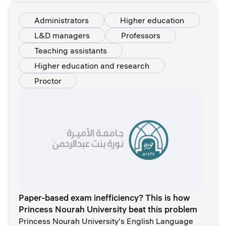
Administrators
Higher education
L&D managers
Professors
Teaching assistants
Higher education and research
Proctor
Paper-based exam inefficiency? This is how
Princess Nourah University beat this problem
Princess Nourah University's English Language