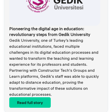
Pioneering the digital age in education:
revolutionary steps from Gedik University
Gedik University, one of Turkey’s leading
educational institutions, faced multiple
challenges in its digital education processes and
wanted to transform the teaching and learning
experience for its professors and students.
Partnering with Constructor Tech's Groups and
Learn platforms, Gedik's staff was able to quickly
adapt to distance education, proving the
transformative impact of these solutions on
educational processes.
Read full story