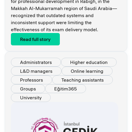
for professional development in Rabigh, in the
Makkah Al-Mukarramah region of Saudi Arabia—
recognized that outdated systems and
inconsistent support were limiting the
effectiveness of its exam delivery model.
Read full story
Administrators
Higher education
L&D managers
Online learning
Professors
Teaching assistants
Groups
Eğitim365
University