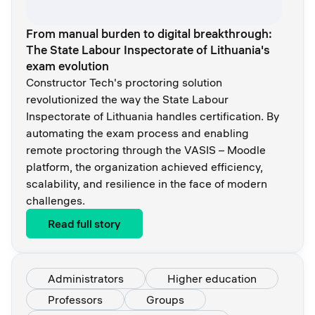
From manual burden to digital breakthrough:
The State Labour Inspectorate of Lithuania's
exam evolution
Constructor Tech's proctoring solution
revolutionized the way the State Labour
Inspectorate of Lithuania handles certification. By
automating the exam process and enabling
remote proctoring through the VASIS – Moodle
platform, the organization achieved efficiency,
scalability, and resilience in the face of modern
challenges.
Read full story
Administrators
Higher education
Professors
Groups