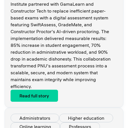
Institute partnered with GamaLearn and
Constructor Tech to replace inefficient paper-
based exams with a digital assessment system
featuring SwiftAssess, GradeMate, and
Constructor Proctor's AI-driven proctoring. The
implementation delivered measurable results:
85% increase in student engagement, 70%
reduction in administrative workload, and 90%
drop in academic dishonesty. This collaboration
transformed PNU's assessment process into a
scalable, secure, and modern system that
maintains exam integrity while improving
efficiency.
Read full story
Administrators
Higher education
Online learning
Professors