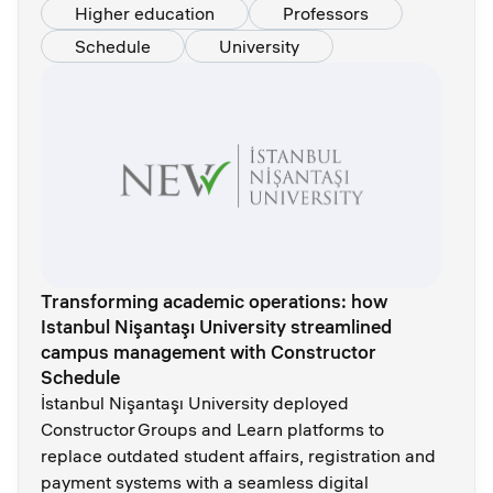
Higher education
Professors
Schedule
University
Transforming academic operations: how
Istanbul Nişantaşı University streamlined
campus management with Constructor
Schedule
İstanbul Nişantaşı University deployed
Constructor Groups and Learn platforms to
replace outdated student affairs, registration and
payment systems with a seamless digital