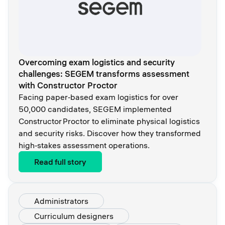
Overcoming exam logistics and security
challenges: SEGEM transforms assessment
with Constructor Proctor
Facing paper‑based exam logistics for over
50,000 candidates, SEGEM implemented
Constructor Proctor to eliminate physical logistics
and security risks. Discover how they transformed
high‑stakes assessment operations.
Read full story
Administrators
Curriculum designers