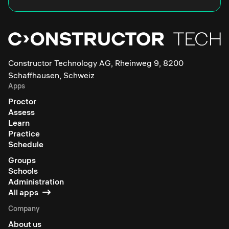
Constructor Technology AG, Rheinweg 9, 8200
Schaffhausen, Schweiz
Apps
Proctor
Assess
Learn
Practice
Schedule
Groups
Schools
Administration
All apps
Company
About us