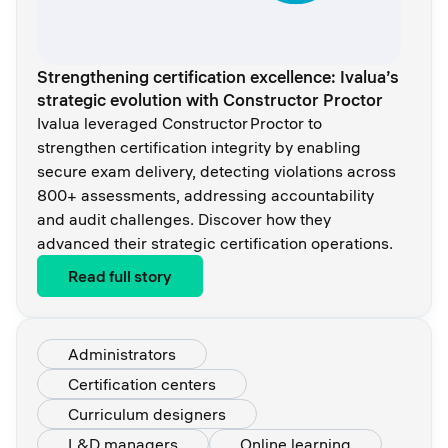
Strengthening certification excellence: Ivalua’s
strategic evolution with Constructor Proctor
Ivalua leveraged Constructor Proctor to
strengthen certification integrity by enabling
secure exam delivery, detecting violations across
800+ assessments, addressing accountability
and audit challenges. Discover how they
advanced their strategic certification operations.
Read full story
Administrators
Certification centers
Curriculum designers
L&D managers
Online learning