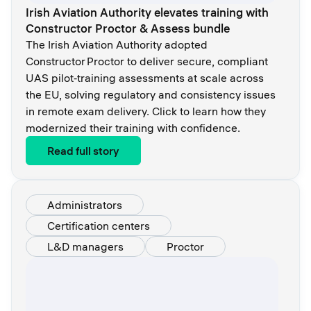
Irish Aviation Authority elevates training with
Constructor Proctor & Assess bundle
The Irish Aviation Authority adopted
Constructor Proctor to deliver secure, compliant
UAS pilot‑training assessments at scale across
the EU, solving regulatory and consistency issues
in remote exam delivery. Click to learn how they
modernized their training with confidence.
Read full story
Administrators
Certification centers
L&D managers
Proctor