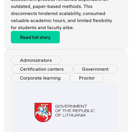
outdated, paper-based methods. This
disconnects hindered scalability, consumed
valuable academic hours, and limited flexibility
for students and faculty alike.
Read full story
Administrators
Certification centers
Government
Corporate learning
Proctor