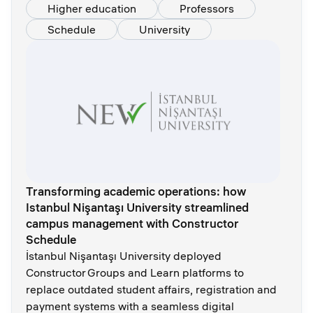
Higher education
Professors
Schedule
University
Transforming academic operations: how
Istanbul Nişantaşı University streamlined
campus management with Constructor
Schedule
İstanbul Nişantaşı University deployed
Constructor Groups and Learn platforms to
replace outdated student affairs, registration and
payment systems with a seamless digital