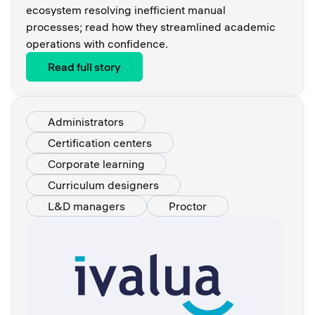
ecosystem resolving inefficient manual
processes; read how they streamlined academic
operations with confidence.
Read full story
Administrators
Certification centers
Corporate learning
Curriculum designers
L&D managers
Proctor