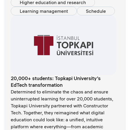
Higher education and research
Learning management
Schedule
20,000+ students: Topkapi University’s
EdTech transformation
Determined to eliminate the chaos and ensure
uninterrupted learning for over 20,000 students,
Topkapi University partnered with Constructor
Tech. Together, they reimagined what digital
education could look like: a unified, intuitive
platform where everything—from academic