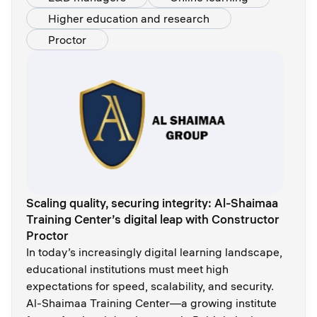
Higher education and research
Proctor
Scaling quality, securing integrity: Al-Shaimaa
Training Center’s digital leap with Constructor
Proctor
In today’s increasingly digital learning landscape,
educational institutions must meet high
expectations for speed, scalability, and security.
Al-Shaimaa Training Center—a growing institute