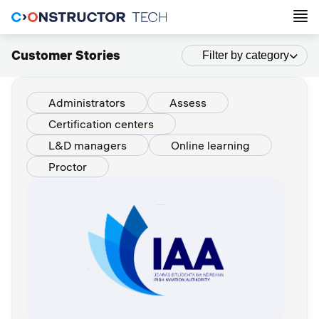
Customer Stories
Filter by category
Administrators
Assess
Certification centers
L&D managers
Online learning
Proctor