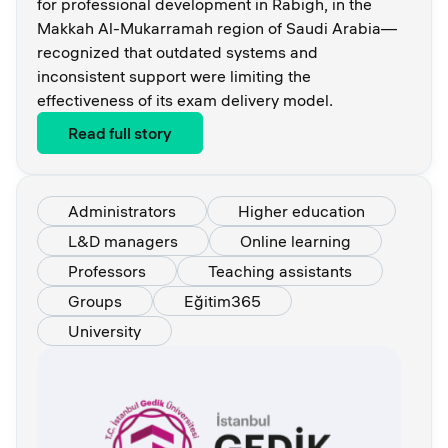
for professional development in Rabigh, in the
Makkah Al-Mukarramah region of Saudi Arabia—
recognized that outdated systems and
inconsistent support were limiting the
effectiveness of its exam delivery model.
Read full story
Administrators
Higher education
L&D managers
Online learning
Professors
Teaching assistants
Groups
Eğitim365
University