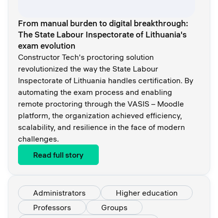
From manual burden to digital breakthrough:
The State Labour Inspectorate of Lithuania's
exam evolution
Constructor Tech's proctoring solution
revolutionized the way the State Labour
Inspectorate of Lithuania handles certification. By
automating the exam process and enabling
remote proctoring through the VASIS – Moodle
platform, the organization achieved efficiency,
scalability, and resilience in the face of modern
challenges.
Read full story
Administrators
Higher education
Professors
Groups