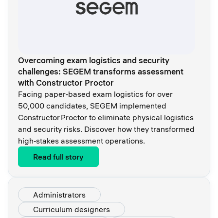
Overcoming exam logistics and security
challenges: SEGEM transforms assessment
with Constructor Proctor
Facing paper‑based exam logistics for over
50,000 candidates, SEGEM implemented
Constructor Proctor to eliminate physical logistics
and security risks. Discover how they transformed
high‑stakes assessment operations.
Read full story
Administrators
Curriculum designers