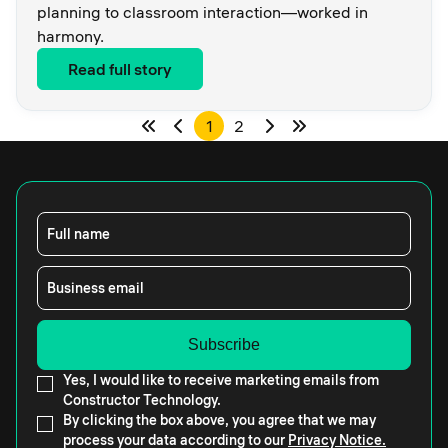
planning to classroom interaction—worked in
harmony.
Read full story
1
2
Full name
Business email
Yes, I would like to receive marketing emails from
Constructor Technology.
By clicking the box above, you agree that we may
process your data according to our
Privacy Notice.