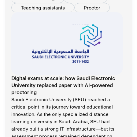
Teaching assistants
Proctor
Digital exams at scale: how Saudi Electronic
University replaced paper with AI-powered
proctoring
Saudi Electronic University (SEU) reached a
critical point in its journey toward educational
innovation. As the only specialized distance
learning university in Saudi Arabia, SEU had
already built a strong IT infrastructure—but its
assessment process remained dependent on