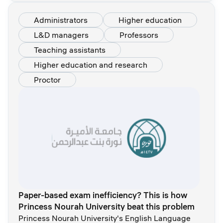
Administrators
Higher education
L&D managers
Professors
Teaching assistants
Higher education and research
Proctor
Paper-based exam inefficiency? This is how
Princess Nourah University beat this problem
Princess Nourah University's English Language