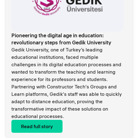
Pioneering the digital age in education:
revolutionary steps from Gedik University
Gedik University, one of Turkey’s leading
educational institutions, faced multiple
challenges in its digital education processes and
wanted to transform the teaching and learning
experience for its professors and students.
Partnering with Constructor Tech's Groups and
Learn platforms, Gedik's staff was able to quickly
adapt to distance education, proving the
transformative impact of these solutions on
educational processes.
Read full story