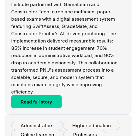
Institute partnered with GamaLearn and
Constructor Tech to replace inefficient paper-
based exams with a digital assessment system
featuring SwiftAssess, GradeMate, and
Constructor Proctor's AI-driven proctoring. The
implementation delivered measurable results:
85% increase in student engagement, 70%
reduction in administrative workload, and 90%
drop in academic dishonesty. This collaboration
transformed PNU's assessment process into a
scalable, secure, and modern system that
maintains exam integrity while improving
efficiency.
Read full story
Administrators
Higher education
Online learning
Professors