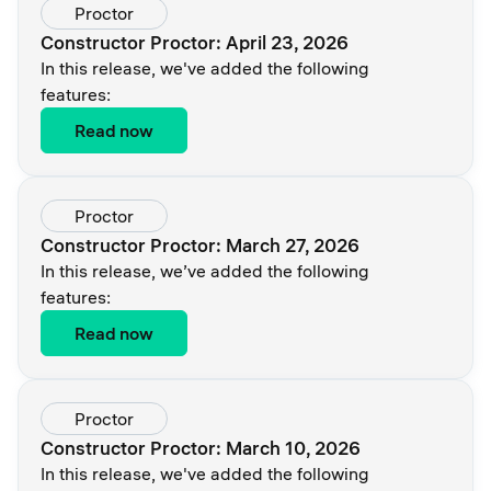
Proctor
Constructor Proctor: April 23, 2026
In this release, we've added the following
features:
Read now
Proctor
Constructor Proctor: March 27, 2026
In this release, we’ve added the following
features:
Read now
Proctor
Constructor Proctor: March 10, 2026
In this release, we've added the following