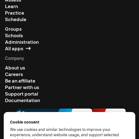
Learn
Practice
Schedule
Groups
Schools
Administration
All apps
Company
About us
Careers
Be an affiliate
Partner with us
Support portal
Documentation
Cookie consent
We use cookies and similar technologies to improve your
experience, understand website usage, and support selected