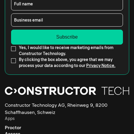
Full name
Business email
Yes, I would like to receive marketing emails from
Constructor Technology.
By clicking the box above, you agree that we may
process your data according to our
Privacy Notice.
Constructor Technology AG, Rheinweg 9, 8200
Schaffhausen, Schweiz
Apps
Proctor
Assess