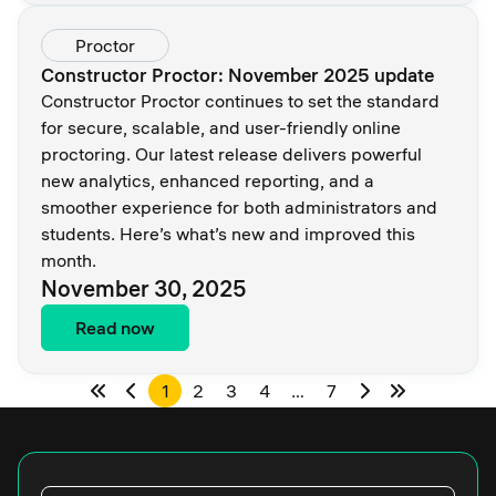
Proctor
Constructor Proctor: November 2025 update
Constructor Proctor continues to set the standard
for secure, scalable, and user-friendly online
proctoring. Our latest release delivers powerful
new analytics, enhanced reporting, and a
smoother experience for both administrators and
students. Here’s what’s new and improved this
month.
November 30, 2025
Read now
1
2
3
4
…
7