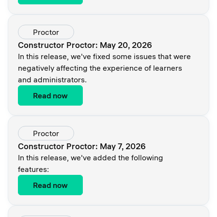
Proctor
Constructor Proctor: May 20, 2026
In this release, we've fixed some issues that were
negatively affecting the experience of learners
and administrators.
Read now
Proctor
Constructor Proctor: May 7, 2026
In this release, we've added the following
features:
Read now