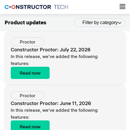
Product updates
Filter by category
Proctor
Constructor Proctor: July 22, 2026
In this release, we've added the following
features:
Read now
Proctor
Constructor Proctor: June 11, 2026
In this release, we've added the following
features:
Read now