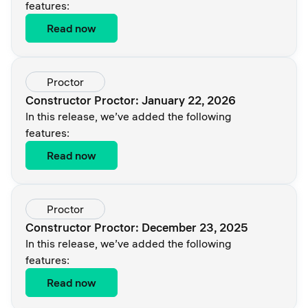
features:
Read now
Proctor
Constructor Proctor: January 22, 2026
In this release, we’ve added the following
features:
Read now
Proctor
Constructor Proctor: December 23, 2025
In this release, we’ve added the following
features:
Read now